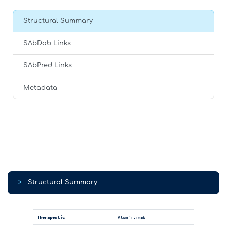
Structural Summary
SAbDab Links
SAbPred Links
Metadata
>
Structural Summary
Therapeutic
Alomfilimab