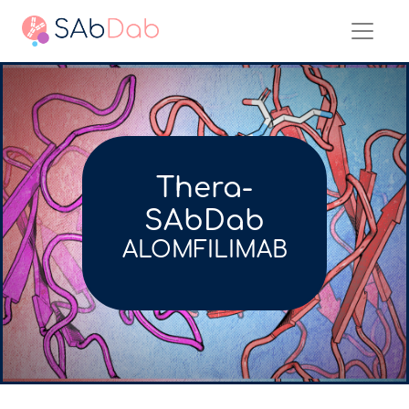
Thera-
SAbDab
ALOMFILIMAB