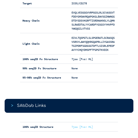
Target
ICOS/CD278
EVQLVESGGGVVRPGGSLRLSCVASGVT
FDDYGMSWVRQAPGKGLEWVSGINWNGG
Heavy Chain
DTDYSDSVKGRFTISRDNAKNSLYLQMN
SLRAEDTALYYCARDFYGSGSYYHVPFD
YWGQGILVTVSS
EIVLTQSPGTLSLSPGERATLSCRASQS
VSRSYLAWYQQKRGQAPRLLIYGASSRA
Light Chain
TGIPDRFSGDGSGTDFTLSISRLEPEDF
AVYYCHQYDMSPFTFGPGTKVDIK
100% seqID Fv Structure
7joo [Fvs: HL]
99% seqID Fv Structure
None
95-98% seqID Fv Structure
None
>
SAbDab Links
100% seqID Structure
7joo [Fvs: HL]