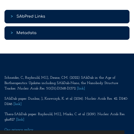
>
SAbPred Links
>
Metadata
Schneider, C., Raybould, M.I.J., Deane, C.M. (2022) SAbDab in the Age of
Biotherapeutics: Updates including SAbDab-Nano, the Nanobody Structure
Tracker.
Nucleic Acids Res
. 50(D1):D1368-D1372
[link]
SAbDab paper: Dunbar, J., Krawczyk, K. et al (2014). Nucleic Acids Res. 42. D1140-
D1146
[link]
Thera-SAbDab paper: Raybould, M.I.J., Marks, C. et al (2019). Nucleic Acids Res.
gkz827
[link]
Our privacy policy