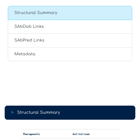
Structural Summary
SAbDab Links
SAbPred Links
Metadata
>
Structural Summary
Therapeutic
Amlitelimab