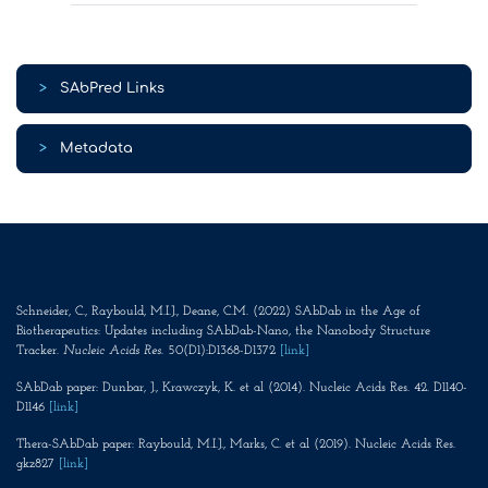
>
SAbPred Links
>
Metadata
Schneider, C., Raybould, M.I.J., Deane, C.M. (2022) SAbDab in the Age of
Biotherapeutics: Updates including SAbDab-Nano, the Nanobody Structure
Tracker.
Nucleic Acids Res
. 50(D1):D1368-D1372
[link]
SAbDab paper: Dunbar, J., Krawczyk, K. et al (2014). Nucleic Acids Res. 42. D1140-
D1146
[link]
Thera-SAbDab paper: Raybould, M.I.J., Marks, C. et al (2019). Nucleic Acids Res.
gkz827
[link]