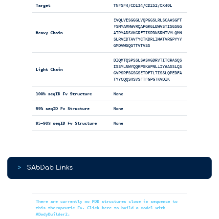
Target
TNFSF4/CD134/CD252/OX40L
EVQLVESGGGLVQPGGSLRLSCAASGFT
FSNYAMNWVRQAPGKGLEWVSTISGSGG
Heavy Chain
ATRYADSVKGRFTISRDNSRNTVYLQMN
SLRVEDTAVFYCTKDRLIMATVRGPYYY
GMDVWGQGTTVTVSS
DIQMTQSPSSLSASVGDRVTITCRASQS
ISSYLNWYQQKPGKAPNLLIYAASSLQS
Light Chain
GVPSRFSGSGSETDFTLTISSLQPEDFA
TYYCQQSHSVSFTFGPGTKVDIK
100% seqID Fv Structure
None
99% seqID Fv Structure
None
95-98% seqID Fv Structure
None
>
SAbDab Links
There are currently no PDB structures close in sequence to
this therapeutic Fv. Click here to build a model with
ABodyBuilder2.