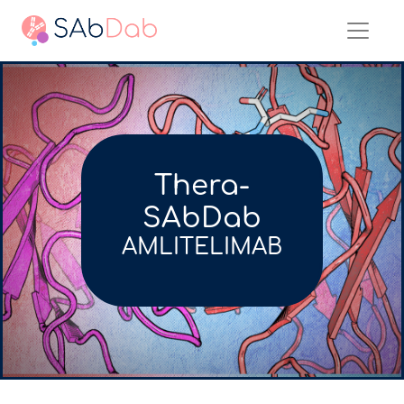
Thera-
SAbDab
AMLITELIMAB