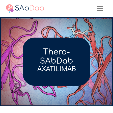
Thera-
SAbDab
AXATILIMAB