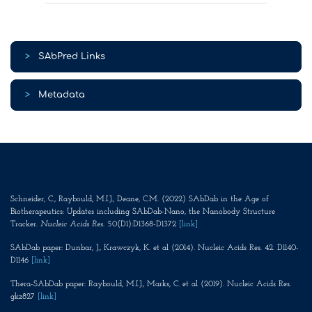
>
SAbPred Links
>
Metadata
Schneider, C., Raybould, M.I.J., Deane, C.M. (2022) SAbDab in the Age of
Biotherapeutics: Updates including SAbDab-Nano, the Nanobody Structure
Tracker.
Nucleic Acids Res
. 50(D1):D1368-D1372
[link]
SAbDab paper: Dunbar, J., Krawczyk, K. et al (2014). Nucleic Acids Res. 42. D1140-
D1146
[link]
Thera-SAbDab paper: Raybould, M.I.J., Marks, C. et al (2019). Nucleic Acids Res.
gkz827
[link]