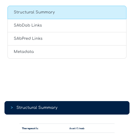
Structural Summary
SAbDab Links
SAbPred Links
Metadata
>
Structural Summary
Therapeutic
Axatilimab