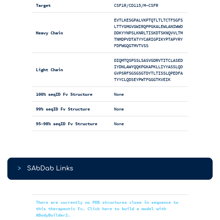
Target
CSF1R/CD115/M-CSFR
EVTLKESGPALVKPTQTLTLTCTFSGFS
LTTYGMGVGWIRQPPGKALEWLANIWWD
Heavy Chain
DDKYYNPSLKNRLTISKDTSKNQVVLTM
TNMDPVDTATYYCARIGPIKYPTAPYRY
FDFWGQGTMVTVSS
DIQMTQSPSSLSASVGDRVTITCLASED
IYDNLAWYQQKPGKAPKLLIYYASSLQD
Light Chain
GVPSRFSGSGSGTDYTLTISSLQPEDFA
TYYCLQDSEYPWTFGGGTKVEIK
100% seqID Fv Structure
None
99% seqID Fv Structure
None
95-98% seqID Fv Structure
None
>
SAbDab Links
There are currently no PDB structures close in sequence to
this therapeutic Fv. Click here to build a model with
ABodyBuilder2.