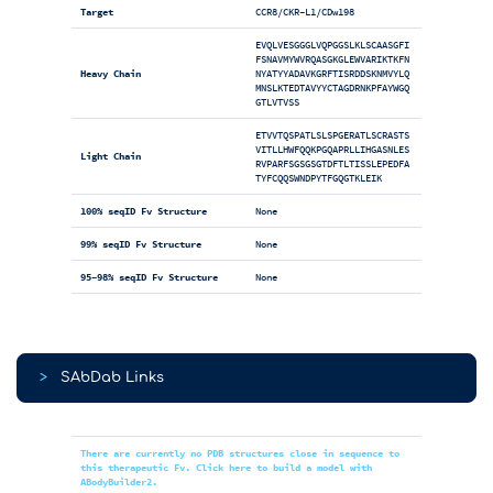
Target
CCR8/CKR-L1/CDw198
EVQLVESGGGLVQPGGSLKLSCAASGFI
FSNAVMYWVRQASGKGLEWVARIKTKFN
Heavy Chain
NYATYYADAVKGRFTISRDDSKNMVYLQ
MNSLKTEDTAVYYCTAGDRNKPFAYWGQ
GTLVTVSS
ETVVTQSPATLSLSPGERATLSCRASTS
VITLLHWFQQKPGQAPRLLIHGASNLES
Light Chain
RVPARFSGSGSGTDFTLTISSLEPEDFA
TYFCQQSWNDPYTFGQGTKLEIK
100% seqID Fv Structure
None
99% seqID Fv Structure
None
95-98% seqID Fv Structure
None
>
SAbDab Links
There are currently no PDB structures close in sequence to
this therapeutic Fv. Click here to build a model with
ABodyBuilder2.