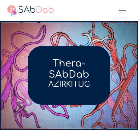
Thera-
SAbDab
AZIRKITUG