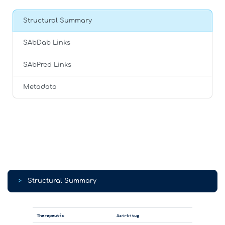
Structural Summary
SAbDab Links
SAbPred Links
Metadata
>
Structural Summary
Therapeutic
Azirkitug