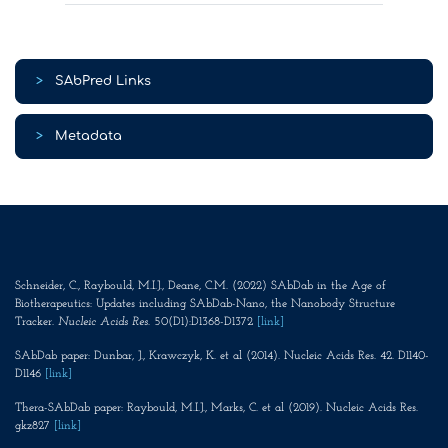
>
SAbPred Links
>
Metadata
Schneider, C., Raybould, M.I.J., Deane, C.M. (2022) SAbDab in the Age of
Biotherapeutics: Updates including SAbDab-Nano, the Nanobody Structure
Tracker.
Nucleic Acids Res
. 50(D1):D1368-D1372
[link]
SAbDab paper: Dunbar, J., Krawczyk, K. et al (2014). Nucleic Acids Res. 42. D1140-
D1146
[link]
Thera-SAbDab paper: Raybould, M.I.J., Marks, C. et al (2019). Nucleic Acids Res.
gkz827
[link]