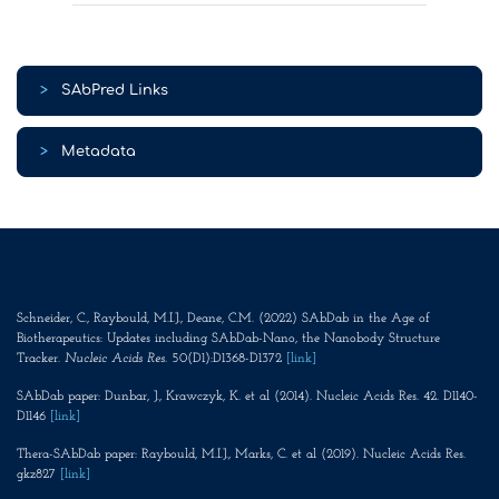
>
SAbPred Links
>
Metadata
Schneider, C., Raybould, M.I.J., Deane, C.M. (2022) SAbDab in the Age of
Biotherapeutics: Updates including SAbDab-Nano, the Nanobody Structure
Tracker.
Nucleic Acids Res
. 50(D1):D1368-D1372
[link]
SAbDab paper: Dunbar, J., Krawczyk, K. et al (2014). Nucleic Acids Res. 42. D1140-
D1146
[link]
Thera-SAbDab paper: Raybould, M.I.J., Marks, C. et al (2019). Nucleic Acids Res.
gkz827
[link]