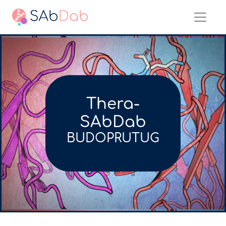
Thera-
SAbDab
BUDOPRUTUG