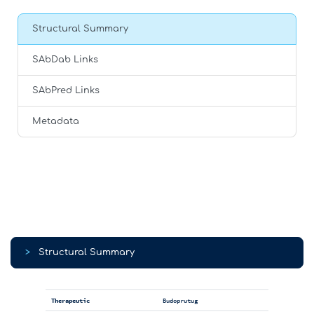
Structural Summary
SAbDab Links
SAbPred Links
Metadata
>
Structural Summary
Therapeutic
Budoprutug