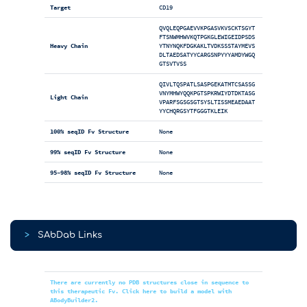
Target
CD19
QVQLEQPGAEVVKPGASVKVSCKTSGYT
FTSNWMHWVKQTPGKGLEWIGEIDPSDS
Heavy Chain
YTNYNQKFDGKAKLTVDKSSSTAYMEVS
DLTAEDSATYYCARGSNPYYYAMDYWGQ
GTSVTVSS
QIVLTQSPATLSASPGEKATMTCSASSG
VNYMHWYQQKPGTSPKRWIYDTDKTASG
Light Chain
VPARFSGSGSGTSYSLTISSMEAEDAAT
YYCHQRGSYTFGGGTKLEIK
100% seqID Fv Structure
None
99% seqID Fv Structure
None
95-98% seqID Fv Structure
None
>
SAbDab Links
There are currently no PDB structures close in sequence to
this therapeutic Fv. Click here to build a model with
ABodyBuilder2.