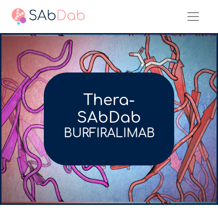
Thera-
SAbDab
BURFIRALIMAB