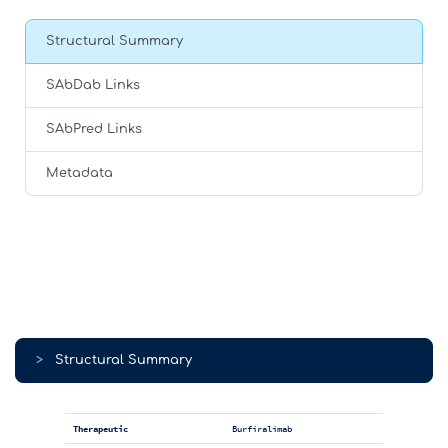
Structural Summary
SAbDab Links
SAbPred Links
Metadata
>
Structural Summary
Therapeutic
Burfiralimab