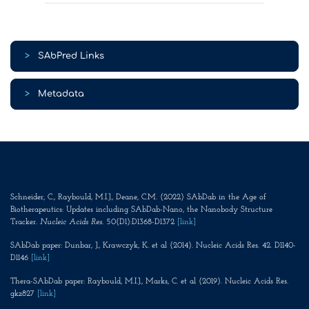
>
SAbPred Links
>
Metadata
Schneider, C., Raybould, M.I.J., Deane, C.M. (2022) SAbDab in the Age of
Biotherapeutics: Updates including SAbDab-Nano, the Nanobody Structure
Tracker.
Nucleic Acids Res
. 50(D1):D1368-D1372
[link]
SAbDab paper: Dunbar, J., Krawczyk, K. et al (2014). Nucleic Acids Res. 42. D1140-
D1146
[link]
Thera-SAbDab paper: Raybould, M.I.J., Marks, C. et al (2019). Nucleic Acids Res.
gkz827
[link]