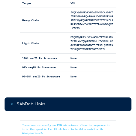
Target
VIM
EVQLVQSGAEVKKPGASVKVSCKASGYT
FTGYNMNWVRQAPGKGLEWMGNIDPYYG
Heavy Chain
SDTYAQKFQGRVTMTVDKSISTAYMELS
RLRSDDTAVYYCARETGTRAMDYWGQGT
LVTVSS
DIQMTQSPSSLSASVGDRVTITCRASEN
IYSNLAWYQQKPGKAPKLLIYVADNLAD
Light Chain
GVPSRFSGSGSGTDFTLTISSLQPEDFA
TYYCQHFYGSPRTFGGGTKVEIK
100% seqID Fv Structure
None
99% seqID Fv Structure
None
95-98% seqID Fv Structure
None
>
SAbDab Links
There are currently no PDB structures close in sequence to
this therapeutic Fv. Click here to build a model with
ABodyBuilder2.