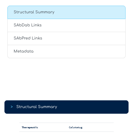
Structural Summary
SAbDab Links
SAbPred Links
Metadata
>
Structural Summary
Therapeutic
Calotatug