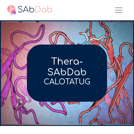
Thera-
SAbDab
CALOTATUG