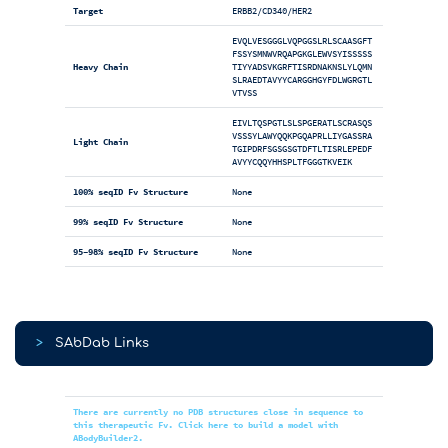
Target
ERBB2/CD340/HER2
EVQLVESGGGLVQPGGSLRLSCAASGFT
FSSYSMNWVRQAPGKGLEWVSYISSSSS
Heavy Chain
TIYYADSVKGRFTISRDNAKNSLYLQMN
SLRAEDTAVYYCARGGHGYFDLWGRGTL
VTVSS
EIVLTQSPGTLSLSPGERATLSCRASQS
VSSSYLAWYQQKPGQAPRLLIYGASSRA
Light Chain
TGIPDRFSGSGSGTDFTLTISRLEPEDF
AVYYCQQYHHSPLTFGGGTKVEIK
100% seqID Fv Structure
None
99% seqID Fv Structure
None
95-98% seqID Fv Structure
None
>
SAbDab Links
There are currently no PDB structures close in sequence to
this therapeutic Fv. Click here to build a model with
ABodyBuilder2.