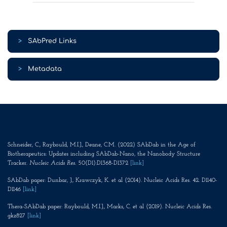
>
SAbPred Links
>
Metadata
Schneider, C., Raybould, M.I.J., Deane, C.M. (2022) SAbDab in the Age of
Biotherapeutics: Updates including SAbDab-Nano, the Nanobody Structure
Tracker.
Nucleic Acids Res
. 50(D1):D1368-D1372
[link]
SAbDab paper: Dunbar, J., Krawczyk, K. et al (2014). Nucleic Acids Res. 42. D1140-
D1146
[link]
Thera-SAbDab paper: Raybould, M.I.J., Marks, C. et al (2019). Nucleic Acids Res.
gkz827
[link]