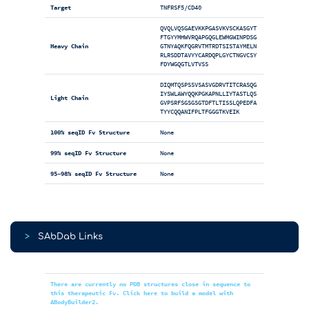
Target
TNFRSF5/CD40
QVQLVQSGAEVKKPGASVKVSCKASGYT
FTGYYMHWVRQAPGQGLEWMGWINPDSG
Heavy Chain
GTNYAQKFQGRVTMTRDTSISTAYMELN
RLRSDDTAVYYCARDQPLGYCTNGVCSY
FDYWGQGTLVTVSS
DIQMTQSPSSVSASVGDRVTITCRASQG
IYSWLAWYQQKPGKAPNLLIYTASTLQS
Light Chain
GVPSRFSGSGSGTDFTLTISSLQPEDFA
TYYCQQANIFPLTFGGGTKVEIK
100% seqID Fv Structure
None
99% seqID Fv Structure
None
95-98% seqID Fv Structure
None
>
SAbDab Links
There are currently no PDB structures close in sequence to
this therapeutic Fv. Click here to build a model with
ABodyBuilder2.