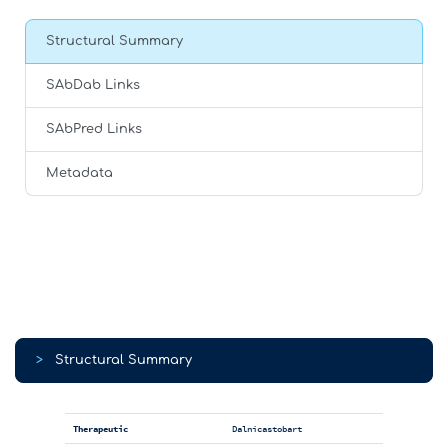
Structural Summary
SAbDab Links
SAbPred Links
Metadata
>
Structural Summary
Therapeutic
Dalnicastobart