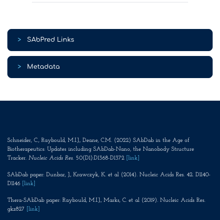
>
SAbPred Links
>
Metadata
Schneider, C., Raybould, M.I.J., Deane, C.M. (2022) SAbDab in the Age of
Biotherapeutics: Updates including SAbDab-Nano, the Nanobody Structure
Tracker.
Nucleic Acids Res
. 50(D1):D1368-D1372
[link]
SAbDab paper: Dunbar, J., Krawczyk, K. et al (2014). Nucleic Acids Res. 42. D1140-
D1146
[link]
Thera-SAbDab paper: Raybould, M.I.J., Marks, C. et al (2019). Nucleic Acids Res.
gkz827
[link]