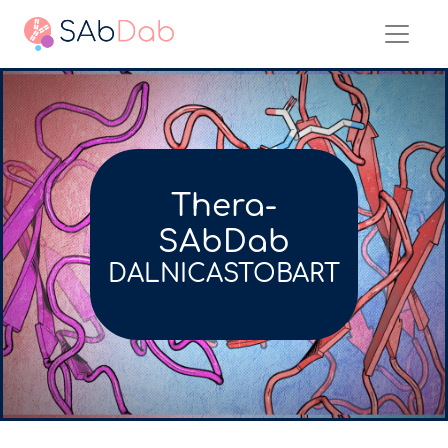
Thera-
SAbDab
DALNICASTOBART