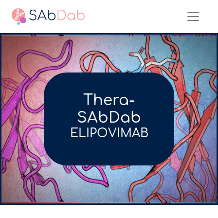
Thera-
SAbDab
ELIPOVIMAB