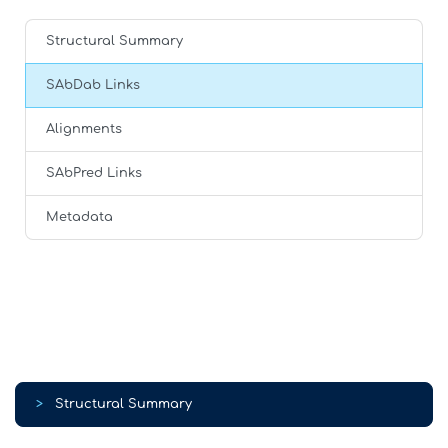
Structural Summary
SAbDab Links
Alignments
SAbPred Links
Metadata
>
Structural Summary