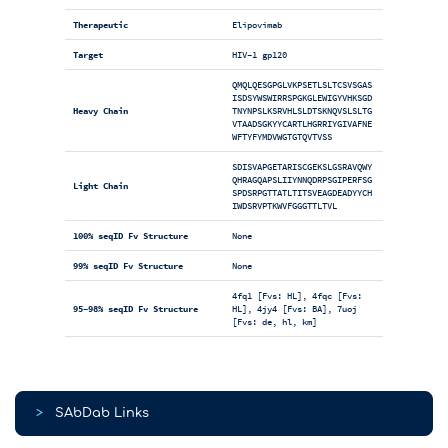
Therapeutic
Elipovimab
Target
HIV-1 gp120
QMQLQESGPGLVKPSETLSLTCSVSGAS
ISDSYWSWIRRSPGKGLEWIGYVHKSGD
Heavy Chain
TNYNPSLKSRVHLSLDTSKNQVSLSLTG
VTAADSGKYYCARTLHGRRIYGIVAFNE
WFTYFYMDVWGTGTQVTVSS
SDISVAPGETARISCGEKSLGSRAVQWY
QHRAGQAPSLIIYNNQDRPSGIPERFSG
Light Chain
SPDSRPGTTATLTITSVEAGDEADYYCH
IWDSRVPTKWVFGGGTTLTVL
100% seqID Fv Structure
None
99% seqID Fv Structure
None
4fq1 [Fvs: HL], 4fqc [Fvs:
95-98% seqID Fv Structure
HL], 4jy4 [Fvs: BA], 7uoj
[Fvs: de, hl, km]
>
SAbDab Links