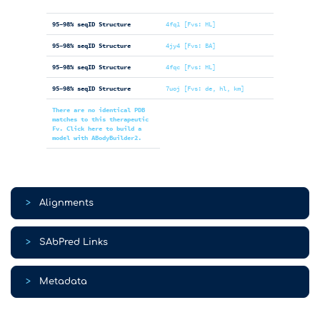
95-98% seqID Structure
4fq1 [Fvs: HL]
95-98% seqID Structure
4jy4 [Fvs: BA]
95-98% seqID Structure
4fqc [Fvs: HL]
95-98% seqID Structure
7uoj [Fvs: de, hl, km]
There are no identical PDB
matches to this therapeutic
Fv. Click here to build a
model with ABodyBuilder2.
>
Alignments
>
SAbPred Links
>
Metadata