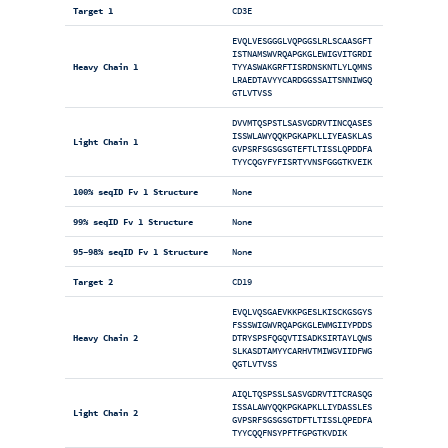
Target 1
CD3E
EVQLVESGGGLVQPGGSLRLSCAASGFT
ISTNAMSWVRQAPGKGLEWIGVITGRDI
Heavy Chain 1
TYYASWAKGRFTISRDNSKNTLYLQMNS
LRAEDTAVYYCARDGGSSAITSNNIWGQ
GTLVTVSS
DVVMTQSPSTLSASVGDRVTINCQASES
ISSWLAWYQQKPGKAPKLLIYEASKLAS
Light Chain 1
GVPSRFSGSGSGTEFTLTISSLQPDDFA
TYYCQGYFYFISRTYVNSFGGGTKVEIK
100% seqID Fv 1 Structure
None
99% seqID Fv 1 Structure
None
95-98% seqID Fv 1 Structure
None
Target 2
CD19
EVQLVQSGAEVKKPGESLKISCKGSGYS
FSSSWIGWVRQAPGKGLEWMGIIYPDDS
Heavy Chain 2
DTRYSPSFQGQVTISADKSIRTAYLQWS
SLKASDTAMYYCARHVTMIWGVIIDFWG
QGTLVTVSS
AIQLTQSPSSLSASVGDRVTITCRASQG
ISSALAWYQQKPGKAPKLLIYDASSLES
Light Chain 2
GVPSRFSGSGSGTDFTLTISSLQPEDFA
TYYCQQFNSYPFTFGPGTKVDIK