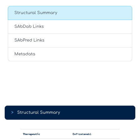
Structural Summary
SAbDab Links
SAbPred Links
Metadata
>
Structural Summary
Therapeutic
Emfizatamab1