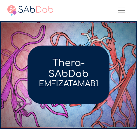
Thera-
SAbDab
EMFIZATAMAB1