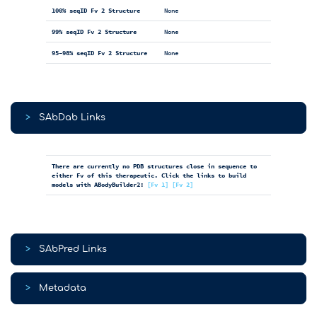
100% seqID Fv 2 Structure
None
99% seqID Fv 2 Structure
None
95-98% seqID Fv 2 Structure
None
>
SAbDab Links
There are currently no PDB structures close in sequence to
either Fv of this therapeutic. Click the links to build
models with ABodyBuilder2:
[Fv 1]
[Fv 2]
>
SAbPred Links
>
Metadata