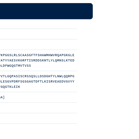
VKPGGSLRLSCAASGFTFSHAWMHWVRQAPGKGLE
YATYYAESVKGRFTISRDDSKNTLYLQMNSLKTED
DLDFWGQGTMVTVSS
PVTLGQPASISCRSSQSLLDSDGHTYLNWLQQRPG
NLESGVPDRFSGSGAGTDFTLKISRVEAEDVGVYY
FGQGTKLEIK
BA]