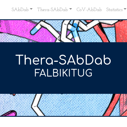
SAbDab
Thera-SAbDab
CoV-AbDab
Statistics
Thera-SAbDab
FALBIKITUG