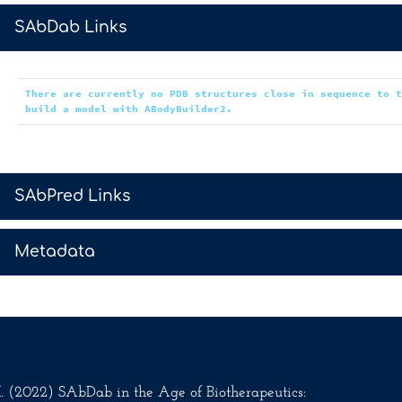
>
SAbDab Links
There are currently no PDB structures close in sequence to 
build a model with ABodyBuilder2.
>
SAbPred Links
>
Metadata
.M. (2022) SAbDab in the Age of Biotherapeutics: