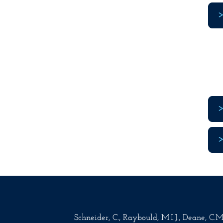
Schneider, C., Raybould, M.I.J., Deane, C