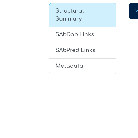
Structural
Summary
SAbDab Links
SAbPred Links
Metadata