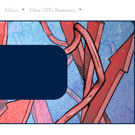
About...
More OPIG Resources...