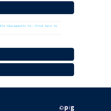
this therapeutic Fv. Click here to