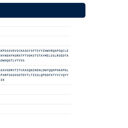
KKPGSSVKVSCKASGYSFTSYYIHWVRQAPGQCLE
INYNEKFKGRATFTVDKSTSTAYMELSSLRSEDTA
ADWGQGTLVTVSS
SASVGDRVTITCKASQNINENLDWYQQKPGKAPKL
IPSRFSGSGSGTDYTLTISSLQPEDFATYYCYQYY
EIK