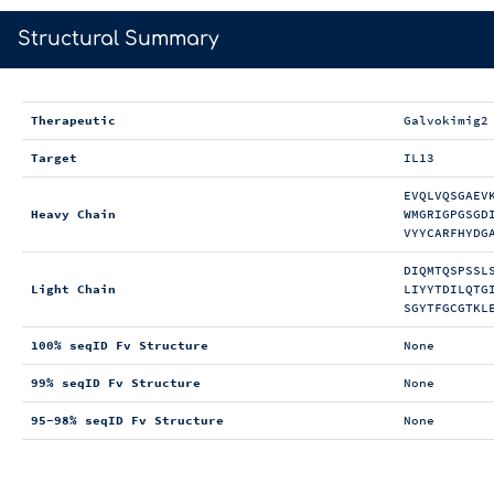
>
Structural Summary
Therapeutic
Galvokimig2
Target
IL13
EVQLVQSGAEV
Heavy Chain
WMGRIGPGSGD
VYYCARFHYDG
DIQMTQSPSSL
Light Chain
LIYYTDILQTG
SGYTFGCGTKL
100% seqID Fv Structure
None
99% seqID Fv Structure
None
95-98% seqID Fv Structure
None