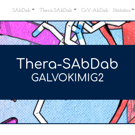
SAbDab
Thera-SAbDab
CoV-AbDab
Statistics
Thera-SAbDab
GALVOKIMIG2