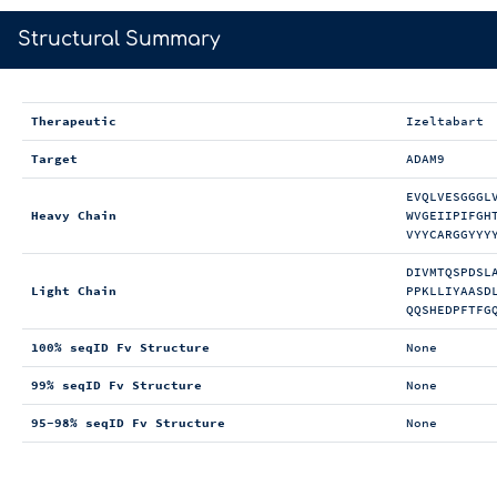
>
Structural Summary
Therapeutic
Izeltabart
Target
ADAM9
EVQLVESGGGL
Heavy Chain
WVGEIIPIFGH
VYYCARGGYYY
DIVMTQSPDSL
Light Chain
PPKLLIYAASD
QQSHEDPFTFG
100% seqID Fv Structure
None
99% seqID Fv Structure
None
95-98% seqID Fv Structure
None