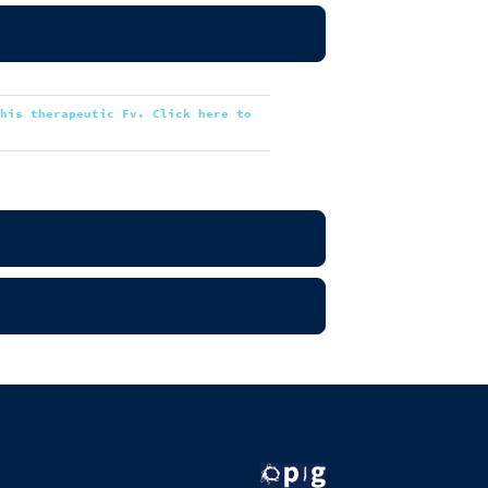
this therapeutic Fv. Click here to