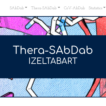
SAbDab
Thera-SAbDab
CoV-AbDab
Statistics
Thera-SAbDab
IZELTABART