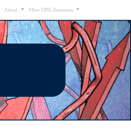
About...
More OPIG Resources...