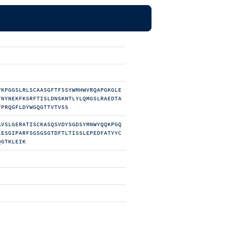
VKPGGSLRLSCAASGFTFSSYWMHWVRQAPGKGLE
TNYNEKFKSRFTISLDNSKNTLYLQMGSLRAEDTA
YPRQGFLDYWGQGTTVTVSS
AVSLGERATISCKASQSVDYSGDSYMNWYQQKPGQ
LESGIPARFSGSGSGTDFTLTISSLEPEDFATYYC
QGTKLEIK