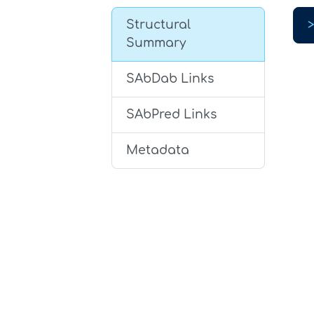
Structural
Summary
SAbDab Links
SAbPred Links
Metadata