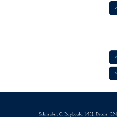
Schneider, C., Raybould, M.I.J., Deane, C