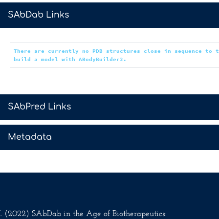
>
SAbDab Links
There are currently no PDB structures close in sequence to 
build a model with ABodyBuilder2.
>
SAbPred Links
>
Metadata
.M. (2022) SAbDab in the Age of Biotherapeutics: