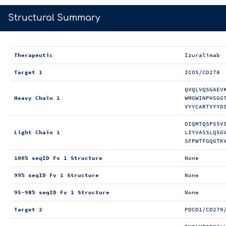
>
Structural Summary
Therapeutic
Izuralimab
Target 1
ICOS/CD278
QVQLVQSGAEV
Heavy Chain 1
WMGWINPHSGG
VYYCARTYYYD
DIQMTQSPSSV
Light Chain 1
LIYVASSLQSG
SFPWTFGQGTK
100% seqID Fv 1 Structure
None
99% seqID Fv 1 Structure
None
95-98% seqID Fv 1 Structure
None
Target 2
PDCD1/CD279