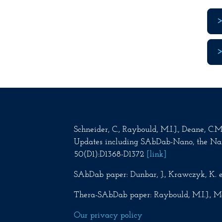
Schneider, C., Raybould, M.I.J., Deane, C
Updates including SAbDab-Nano, the Na
50(D1):D1368-D1372
[link]
SAbDab paper: Dunbar, J., Krawczyk, K. e
Thera-SAbDab paper: Raybould, M.I.J., Ma
Our privacy policy