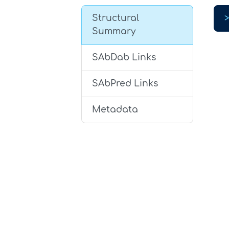
Structural
Summary
SAbDab Links
SAbPred Links
Metadata