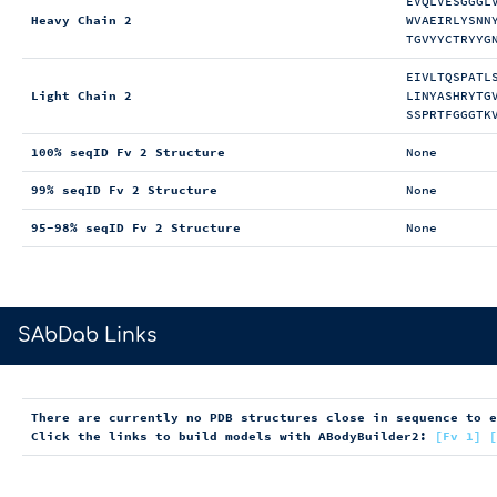
EVQLVESGGGL
Heavy Chain 2
WVAEIRLYSNN
TGVYYCTRYYG
EIVLTQSPATL
Light Chain 2
LINYASHRYTG
SSPRTFGGGTK
100% seqID Fv 2 Structure
None
99% seqID Fv 2 Structure
None
95-98% seqID Fv 2 Structure
None
>
SAbDab Links
There are currently no PDB structures close in sequence to 
Click the links to build models with ABodyBuilder2:
[Fv 1]