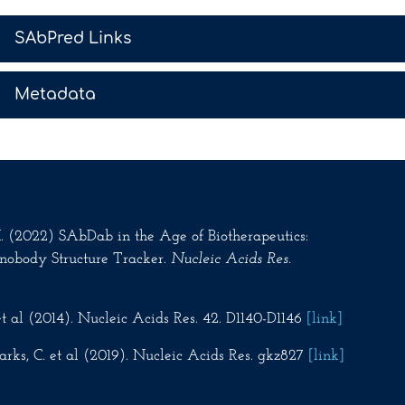
>
SAbPred Links
>
Metadata
.M. (2022) SAbDab in the Age of Biotherapeutics:
nobody Structure Tracker.
Nucleic Acids Res
.
t al (2014). Nucleic Acids Res. 42. D1140-D1146
[link]
rks, C. et al (2019). Nucleic Acids Res. gkz827
[link]