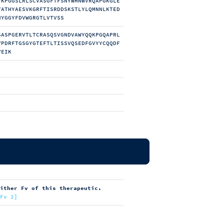
VKPGGSLRLSCVASGFTFSNYWMNWVRQAPGKGLE
YATHYAESVKGRFTISRDDSKSTLYLQMNNLKTED
NYGGYFDVWGRGTLVTVSS
SASPGERVTLTCRASQSVGNDVAWYQQKPGQAPRL
VPDRFTGSGYGTEFTLTISSVQSEDFGVYYCQQDF
VEIK
either Fv of this therapeutic.
[Fv 2]