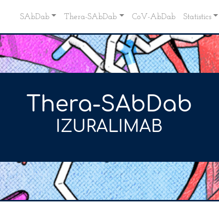
SAbDab
Thera-SAbDab
CoV-AbDab
Statistics
Thera-SAbDab
IZURALIMAB