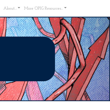
About...
More OPIG Resources...