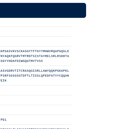
KKPGASVKVSCKASGYTFTGYYMHWVRQAPGQGLE
TNYAQKFQGRVTMTRDTSISTAYMELSRLRSDDTA
SSGYYHDAFDIWGQGTMVTVSS
SASVGDRVTITCRASQGISRLLAWYQQKPGKAPKL
VPSRFSGSGSGTDFTLTISSLQPEDFATYYCQQAN
VEIK
/PD1