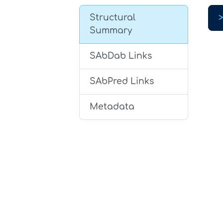
Structural
Summary
SAbDab Links
SAbPred Links
Metadata