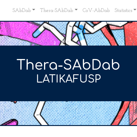
SAbDab
Thera-SAbDab
CoV-AbDab
Statistics
Thera-SAbDab
LATIKAFUSP