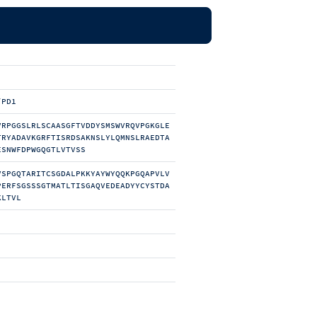
/PD1
VRPGGSLRLSCAASGFTVDDYSMSWVRQVPGKGLE
TRYADAVKGRFTISRDSAKNSLYLQMNSLRAEDTA
ESNWFDPWGQGTLVTVSS
VSPGQTARITCSGDALPKKYAYWYQQKPGQAPVLV
PERFSGSSSGTMATLTISGAQVEDEADYYCYSTDA
KLTVL