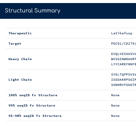
>
Structural Summary
Therapeutic
Latikafusp
Target
PDCD1/CD279
EVQLVESGGSV
Heavy Chain
WVSGINWNAGR
LYYCAREFNNF
SYELTQPPSVS
Light Chain
ISEDAKRPSGI
SGNHRVFGGGT
100% seqID Fv Structure
None
99% seqID Fv Structure
None
95-98% seqID Fv Structure
None