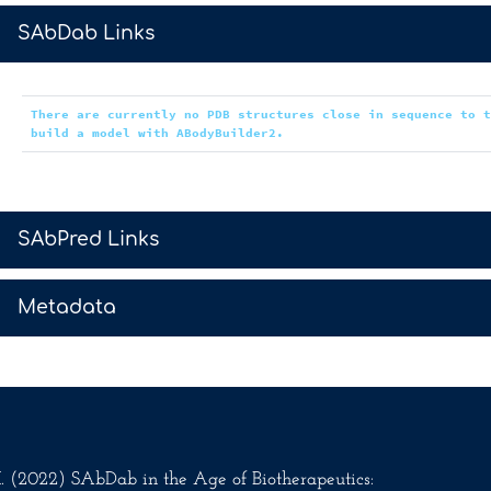
>
SAbDab Links
There are currently no PDB structures close in sequence to 
build a model with ABodyBuilder2.
>
SAbPred Links
>
Metadata
.M. (2022) SAbDab in the Age of Biotherapeutics: