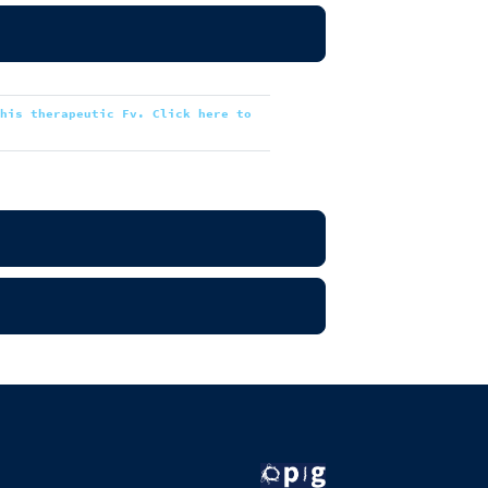
this therapeutic Fv. Click here to