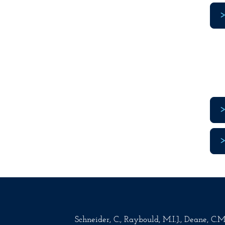
Schneider, C., Raybould, M.I.J., Deane, C