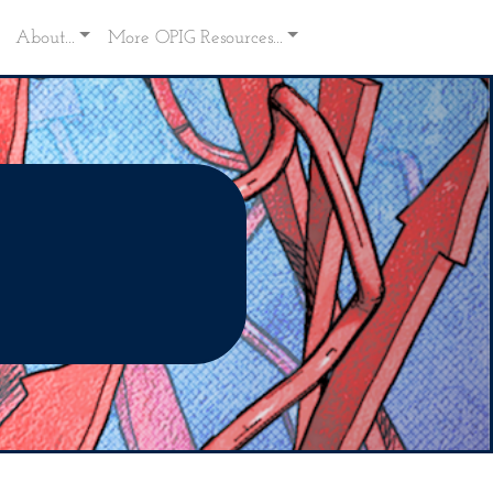
About...
More OPIG Resources...