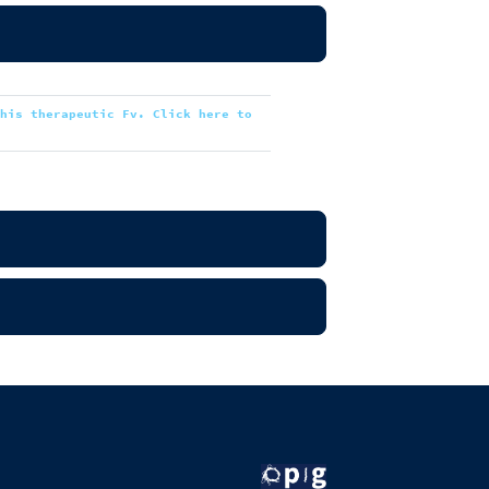
this therapeutic Fv. Click here to