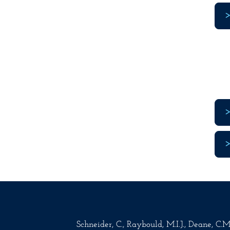
Schneider, C., Raybould, M.I.J., Deane, C