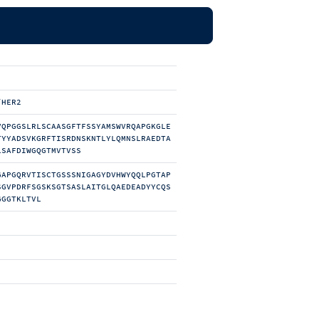
/HER2
VQPGGSLRLSCAASGFTFSSYAMSWVRQAPGKGLE
TYYADSVKGRFTISRDNSKNTLYLQMNSLRAEDTA
LSAFDIWGQGTMVTVSS
GAPGQRVTISCTGSSSNIGAGYDVHWYQQLPGTAP
SGVPDRFSGSKSGTSASLAITGLQAEDEADYYCQS
GGGTKLTVL