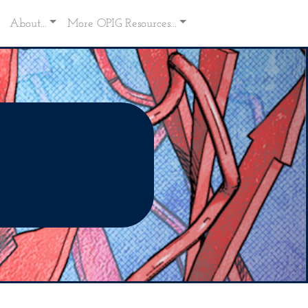
About...
More OPIG Resources...