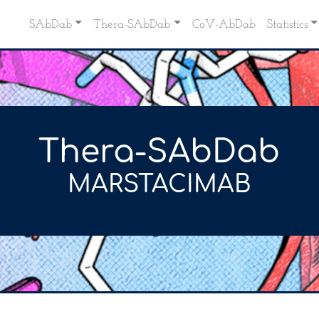
SAbDab
Thera-SAbDab
CoV-AbDab
Statistics
Thera-SAbDab
MARSTACIMAB