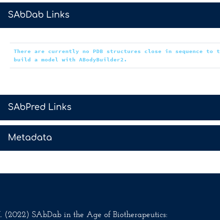
>
SAbDab Links
There are currently no PDB structures close in sequence to 
build a model with ABodyBuilder2.
>
SAbPred Links
>
Metadata
.M. (2022) SAbDab in the Age of Biotherapeutics: