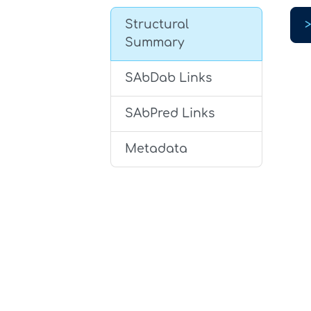
Structural
Summary
SAbDab Links
SAbPred Links
Metadata