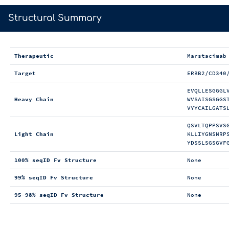
>
Structural Summary
Therapeutic
Marstacimab
Target
ERBB2/CD340
EVQLLESGGGL
Heavy Chain
WVSAISGSGGS
VYYCAILGATS
QSVLTQPPSVS
Light Chain
KLLIYGNSNRP
YDSSLSGSGVF
100% seqID Fv Structure
None
99% seqID Fv Structure
None
95-98% seqID Fv Structure
None