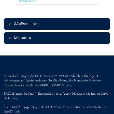
ABodyBuilder2.
>
SAbPred Links
>
Metadata
Schneider, C., Raybould, M.I.J., Deane, C.M. (2022) SAbDab in the Age of
Biotherapeutics: Updates including SAbDab-Nano, the Nanobody Structure
Tracker.
Nucleic Acids Res
. 50(D1):D1368-D1372
[link]
SAbDab paper: Dunbar, J., Krawczyk, K. et al (2014). Nucleic Acids Res. 42. D1140-
D1146
[link]
Thera-SAbDab paper: Raybould, M.I.J., Marks, C. et al (2019). Nucleic Acids Res.
gkz827
[link]