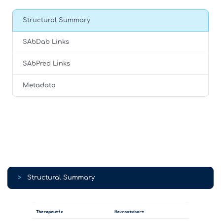
Structural Summary
SAbDab Links
SAbPred Links
Metadata
>
Structural Summary
Therapeutic
Mavrostobart