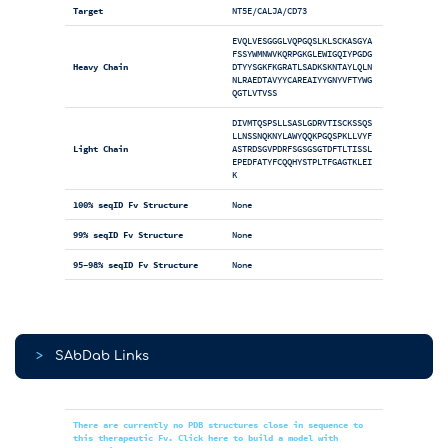
Target
NT5E/CALJA/CD73
EVQLVESGGGLVQPGQSLKLSCKASGYA
FSSYWMNWVKQRPGKGLEWIGQIYPGDG
Heavy Chain
DTYYSGKFKGRATLSADKSKNTAYLQLN
NLRAEDTAVYYCAREAIYYGNYVFTYWG
QGTLVTVSS
DIVMTQSPSLLSASLGDRVTISCKSSQS
LLNSSNQKNYLAWYQQKPGQSPKLLVYF
Light Chain
ASTRDSGVPDRFSGSGSGTDFTLTISSL
EPEDFATYFCQQHYSTPLTFGAGTKLEI
K
100% seqID Fv Structure
None
99% seqID Fv Structure
None
95-98% seqID Fv Structure
None
>
SAbDab Links
There are currently no PDB structures close in sequence to
this therapeutic Fv. Click here to build a model with