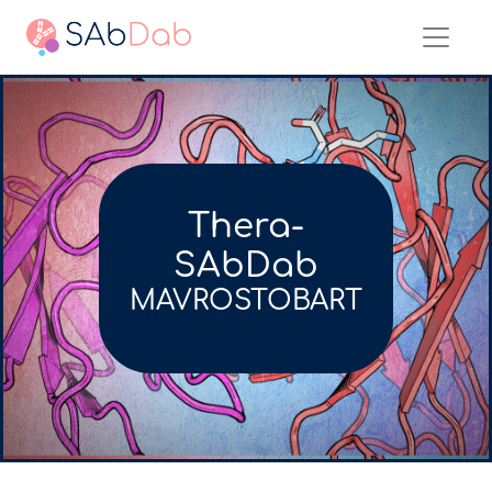
Thera-
SAbDab
MAVROSTOBART