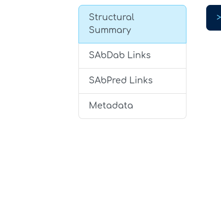
Structural
Summary
SAbDab Links
SAbPred Links
Metadata