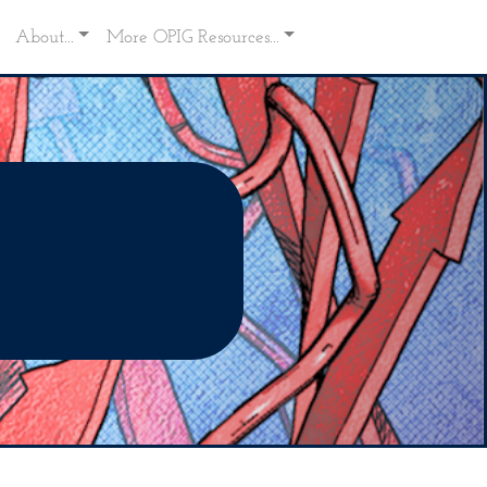
About...
More OPIG Resources...