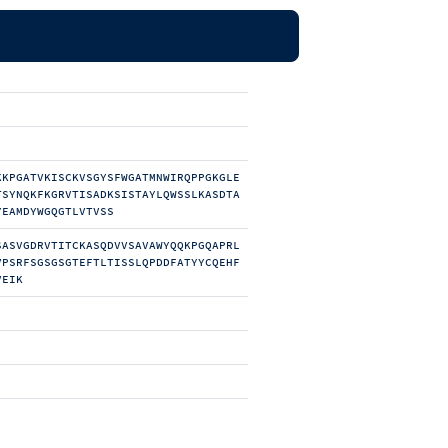
KKPGATVKISCKVSGYSFWGATMNWIRQPPGKGLE
TSYNQKFKGRVTISADKSISTAYLQWSSLKASDTA
YEAMDYWGQGTLVTVSS
SASVGDRVTITCKASQDVVSAVAWYQQKPGQAPRL
VPSRFSGSGSGTEFTLTISSLQPDDFATYYCQEHF
VEIK