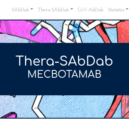
SAbDab
Thera-SAbDab
CoV-AbDab
Statistics
Thera-SAbDab
MECBOTAMAB