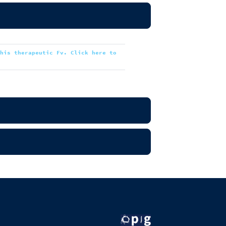
this therapeutic Fv. Click here to