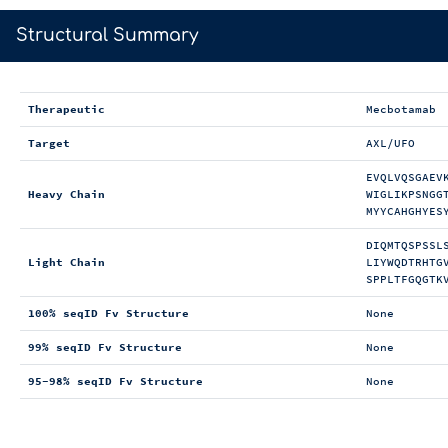
>
Structural Summary
Therapeutic
Mecbotamab
Target
AXL/UFO
EVQLVQSGAEV
Heavy Chain
WIGLIKPSNGG
MYYCAHGHYES
DIQMTQSPSSL
Light Chain
LIYWQDTRHTG
SPPLTFGQGTK
100% seqID Fv Structure
None
99% seqID Fv Structure
None
95-98% seqID Fv Structure
None