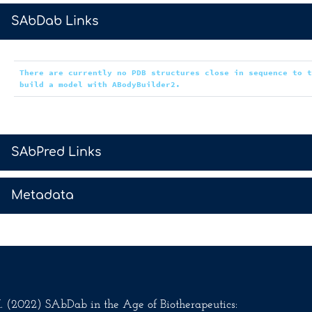
>
SAbDab Links
There are currently no PDB structures close in sequence to 
build a model with ABodyBuilder2.
>
SAbPred Links
>
Metadata
.M. (2022) SAbDab in the Age of Biotherapeutics: