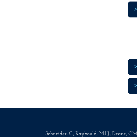
Schneider, C., Raybould, M.I.J., Deane, C