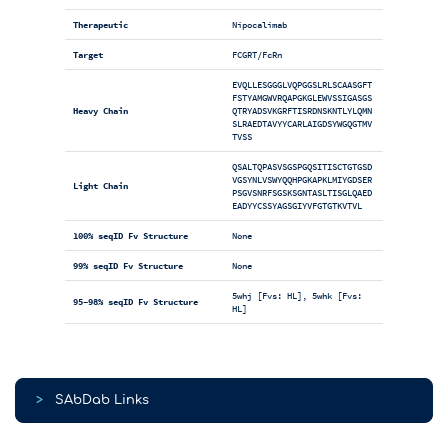
Therapeutic
Nipocalimab
Target
FCGRT/FcRn
EVQLLESGGGLVQPGGSLRLSCAASGFT
FSTYAMGWVRQAPGKGLEWVSSIGASGS
Heavy Chain
QTRYADSVKGRFTISRDNSKNTLYLQMN
SLRAEDTAVYYCARLAIGDSYWGQGTMV
TVSS
QSALTQPASVSGSPGQSITISCTGTGSD
VGSYNLVSWYQQHPGKAPKLMIYGDSER
Light Chain
PSGVSNRFSGSKSGNTASLTISGLQAED
EADYYCSSYAGSGIYVFGTGTKVTVL
100% seqID Fv Structure
None
99% seqID Fv Structure
None
5whj [Fvs: HL], 5whk [Fvs:
95-98% seqID Fv Structure
HL]
>
SAbDab Links