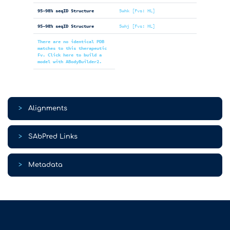
95-98% seqID Structure
5whk [Fvs: HL]
95-98% seqID Structure
5whj [Fvs: HL]
There are no identical PDB
matches to this therapeutic
Fv. Click here to build a
model with ABodyBuilder2.
>
Alignments
>
SAbPred Links
>
Metadata