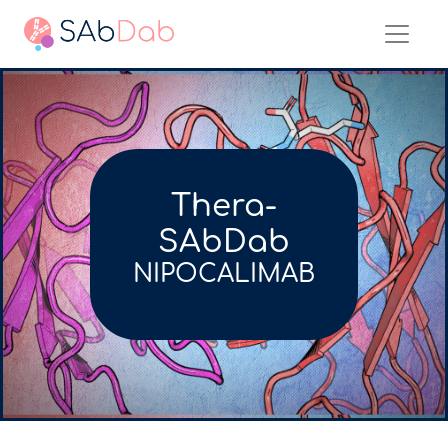
Thera-
SAbDab
NIPOCALIMAB