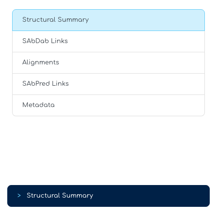
Structural Summary
SAbDab Links
Alignments
SAbPred Links
Metadata
>
Structural Summary