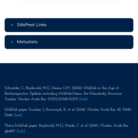
>
SAbPred Links
>
Metadata
Schneider, C., Raybould, M.I.J., Deane, C.M. (2022) SAbDab in the Age of
Biotherapeutics: Updates including SAbDab-Nano, the Nanobody Structure
Tracker.
Nucleic Acids Res
. 50(D1):D1368-D1372
[link]
SAbDab paper: Dunbar, J., Krawczyk, K. et al (2014). Nucleic Acids Res. 42. D1140-
D1146
[link]
Thera-SAbDab paper: Raybould, M.I.J., Marks, C. et al (2019). Nucleic Acids Res.
gkz827
[link]