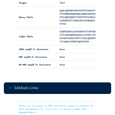
Target
TSLP
QVQLVQSGAEVKKPGSSVKVSCKASGYT
FTDYWMHWVRQAPGQGLEWMGIIDPSDS
Heavy Chain
DTSLNQKFQGRVTITADTSTSTAYMELS
SLRSEDTAVYYCARSLDGYYDYWGQGTL
VTVSS
DIQMTQSPSSLSASVGDRVTITCRTSEN
IYSYLAWYQQKPGKAPKLLIYFAKTLTD
Light Chain
GVPSRFSGSGSGTDFTLTISSLQPEDFA
TYYCQHHYGTPWTFGQGTKVEIK
100% seqID Fv Structure
None
99% seqID Fv Structure
None
95-98% seqID Fv Structure
None
>
SAbDab Links
There are currently no PDB structures close in sequence to
this therapeutic Fv. Click here to build a model with
ABodyBuilder2.