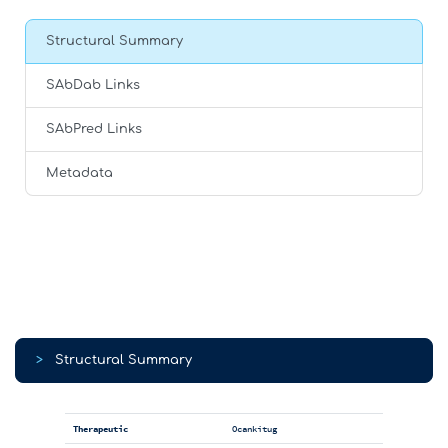
Structural Summary
SAbDab Links
SAbPred Links
Metadata
>
Structural Summary
Therapeutic
Ocankitug