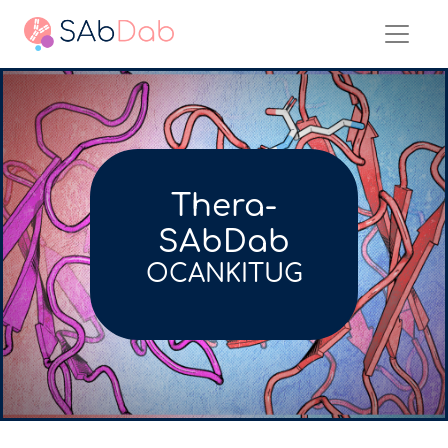
Thera-
SAbDab
OCANKITUG