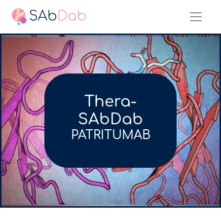
Thera-
SAbDab
PATRITUMAB