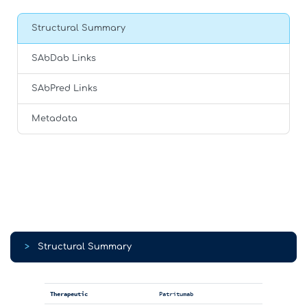
Structural Summary
SAbDab Links
SAbPred Links
Metadata
>
Structural Summary
Therapeutic
Patritumab