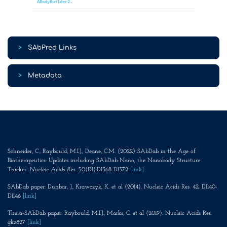
ABodyBuilder2.
>
SAbPred Links
>
Metadata
Schneider, C., Raybould, M.I.J., Deane, C.M. (2022) SAbDab in the Age of
Biotherapeutics: Updates including SAbDab-Nano, the Nanobody Structure
Tracker.
Nucleic Acids Res
. 50(D1):D1368-D1372
[link]
SAbDab paper: Dunbar, J., Krawczyk, K. et al (2014). Nucleic Acids Res. 42. D1140-
D1146
[link]
Thera-SAbDab paper: Raybould, M.I.J., Marks, C. et al (2019). Nucleic Acids Res.
gkz827
[link]