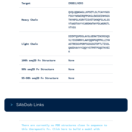
Target
ERBB3/HER3
QVQLQQWGAGLLKPSETLSLTCAVYGGS
FSGYYWSWIRQPPGKGLEWIGEINHSGS
Heavy Chain
TNYNPSLKSRVTISVETSKNQFSLKLSS
VTAADTAVYYCARDKWTWYFDLWGRGTL
VTVSS
DIEMTQSPDSLAVSLGERATINCRSSQS
VLYSSSNRNYLAWYQQNPGQPPKLLIYW
Light Chain
ASTRESGVPDRFSGSGSGTDFTLTISSL
QAEDVAVYYCQQYYSTPRTFGQGTKVEI
K
100% seqID Fv Structure
None
99% seqID Fv Structure
None
95-98% seqID Fv Structure
None
>
SAbDab Links
There are currently no PDB structures close in sequence to
this therapeutic Fv. Click here to build a model with