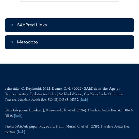
>
SAbPred Links
>
Metadata
Schneider, C., Raybould, M.I.J., Deane, C.M. (2022) SAbDab in the Age of
Biotherapeutics: Updates including SAbDab-Nano, the Nanobody Structure
Tracker.
Nucleic Acids Res
. 50(D1):D1368-D1372
[link]
SAbDab paper: Dunbar, J., Krawczyk, K. et al (2014). Nucleic Acids Res. 42. D1140-
D1146
[link]
Thera-SAbDab paper: Raybould, M.I.J., Marks, C. et al (2019). Nucleic Acids Res.
gkz827
[link]