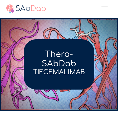
Thera-
SAbDab
TIFCEMALIMAB