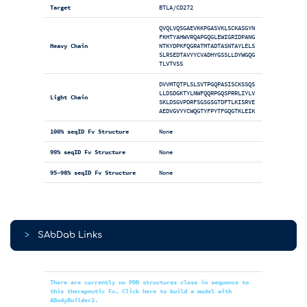
Target
BTLA/CD272
QVQLVQSGAEVKKPGASVKLSCKASGYN
FKHTYAHWVRQAPGQGLEWIGRIDPANG
Heavy Chain
NTKYDPKFQGRATMTADTASNTAYLELS
SLRSEDTAVYYCVADHYGSSLLDYWGQG
TLVTVSS
DVVMTQTPLSLSVTPGQPASISCKSSQS
LLDSDGKTYLNWFQQRPGQSPRRLIYLV
Light Chain
SKLDSGVPDRFSGSGSGTDFTLKISRVE
AEDVGVYYCWQGTYFPYTFGQGTKLEIK
100% seqID Fv Structure
None
99% seqID Fv Structure
None
95-98% seqID Fv Structure
None
>
SAbDab Links
There are currently no PDB structures close in sequence to
this therapeutic Fv. Click here to build a model with
ABodyBuilder2.