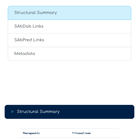
Structural Summary
SAbDab Links
SAbPred Links
Metadata
>
Structural Summary
Therapeutic
Tifcemalimab