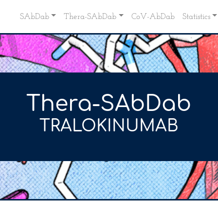
SAbDab
Thera-SAbDab
CoV-AbDab
Statistics
Thera-SAbDab
TRALOKINUMAB