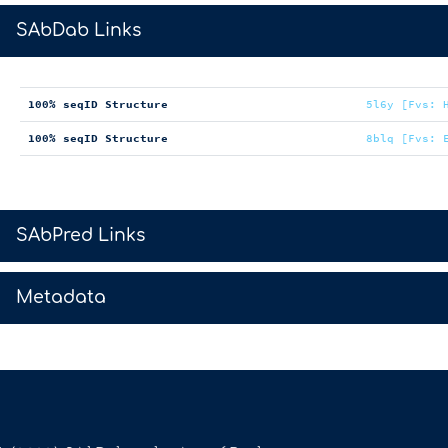
>
SAbDab Links
100% seqID Structure
5l6y [Fvs: 
100% seqID Structure
8blq [Fvs: 
>
SAbPred Links
>
Metadata