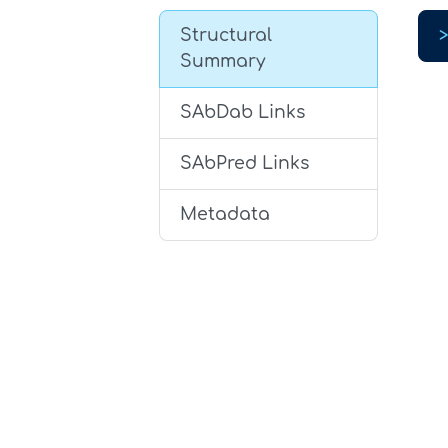
Structural
Summary
SAbDab Links
SAbPred Links
Metadata