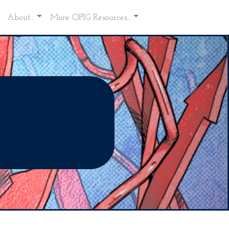
About...
More OPIG Resources...