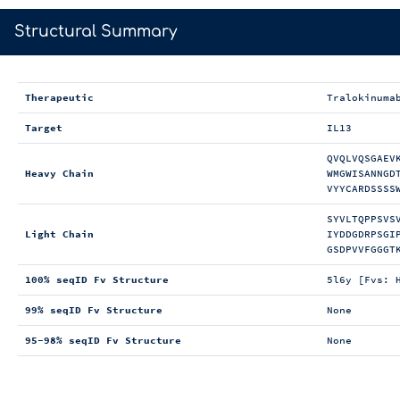
>
Structural Summary
Therapeutic
Tralokinuma
Target
IL13
QVQLVQSGAEV
Heavy Chain
WMGWISANNGD
VYYCARDSSSS
SYVLTQPPSVS
Light Chain
IYDDGDRPSGI
GSDPVVFGGGT
100% seqID Fv Structure
5l6y [Fvs: 
99% seqID Fv Structure
None
95-98% seqID Fv Structure
None