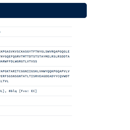
b
KKPGASVKVSCKASGYTFTNYGLSWVRQAPGQGLE
TNYGQEFQGRVTMTTDTSTSTAYMELRSLRSDDTA
WARWFFDLWGRGTLVTVSS
VAPGKTARITCGGNIIGSKLVHWYQQKPGQAPVLV
PERFSGSNSGNTATLTISRVEAGDEADYYCQVWDT
KLTVL
HL], 8blq [Fvs: EC]