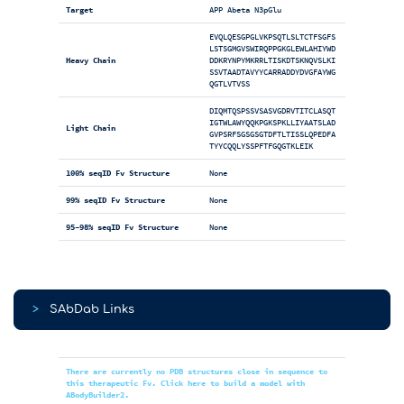
Target
APP Abeta N3pGlu
EVQLQESGPGLVKPSQTLSLTCTFSGFS
LSTSGMGVSWIRQPPGKGLEWLAHIYWD
Heavy Chain
DDKRYNPYMKRRLTISKDTSKNQVSLKI
SSVTAADTAVYYCARRADDYDVGFAYWG
QGTLVTVSS
DIQMTQSPSSVSASVGDRVTITCLASQT
IGTWLAWYQQKPGKSPKLLIYAATSLAD
Light Chain
GVPSRFSGSGSGTDFTLTISSLQPEDFA
TYYCQQLYSSPFTFGQGTKLEIK
100% seqID Fv Structure
None
99% seqID Fv Structure
None
95-98% seqID Fv Structure
None
>
SAbDab Links
There are currently no PDB structures close in sequence to
this therapeutic Fv. Click here to build a model with
ABodyBuilder2.