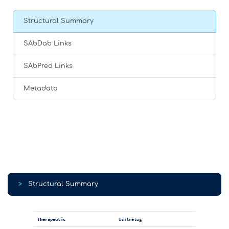
Structural Summary
SAbDab Links
SAbPred Links
Metadata
>
Structural Summary
Therapeutic
Usilnetug