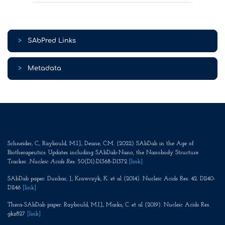
>
SAbPred Links
>
Metadata
Schneider, C., Raybould, M.I.J., Deane, C.M. (2022) SAbDab in the Age of
Biotherapeutics: Updates including SAbDab-Nano, the Nanobody Structure
Tracker.
Nucleic Acids Res
. 50(D1):D1368-D1372
[link]
SAbDab paper: Dunbar, J., Krawczyk, K. et al (2014). Nucleic Acids Res. 42. D1140-
D1146
[link]
Thera-SAbDab paper: Raybould, M.I.J., Marks, C. et al (2019). Nucleic Acids Res.
gkz827
[link]