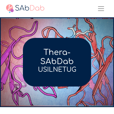
Thera-
SAbDab
USILNETUG