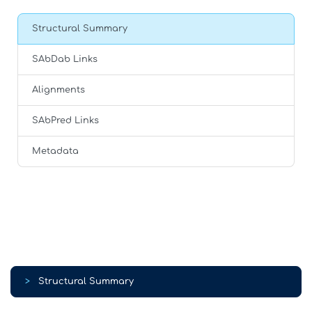
Structural Summary
SAbDab Links
Alignments
SAbPred Links
Metadata
>
Structural Summary