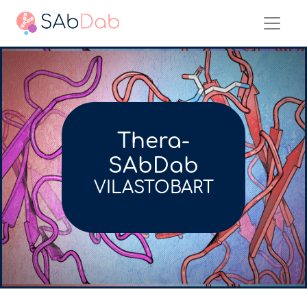
Thera-
SAbDab
VILASTOBART