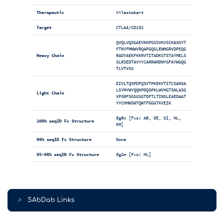
Therapeutic
Vilastobart
Target
CTLA4/CD152
QVQLVQSGAEVKKPGSSVKVSCKASGYT
FTNYFMNWVRQAPGQGLEWMGRVDPEQG
Heavy Chain
RADYAEKFKKRVTITADKSTSTAYMELS
SLRSEDTAVYYCARRAMDNYGFAYWGQG
TLVTVSS
EIVLTQSPDFQSVTPKEKVTITCSANSA
LSYMYWYQQKPDQSPKLWVHGTSNLASG
Light Chain
VPSRFSGSGSGTDFTLTINSLEAEDAAT
YYCHHWSNTQWTFGGGTKVEIK
8g8n [Fvs: AB, DE, GI, HL,
100% seqID Fv Structure
KM]
99% seqID Fv Structure
None
95-98% seqID Fv Structure
8g2m [Fvs: HL]
>
SAbDab Links