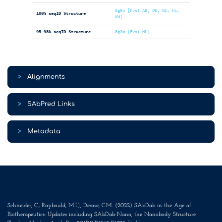
8g8n [Fvs: AB, DE, GI, HL,
100% seqID Structure
KM]
95-98% seqID Structure
8g2m [Fvs: HL]
>
Alignments
>
SAbPred Links
>
Metadata
Schneider, C., Raybould, M.I.J., Deane, C.M. (2022) SAbDab in the Age of
Biotherapeutics: Updates including SAbDab-Nano, the Nanobody Structure