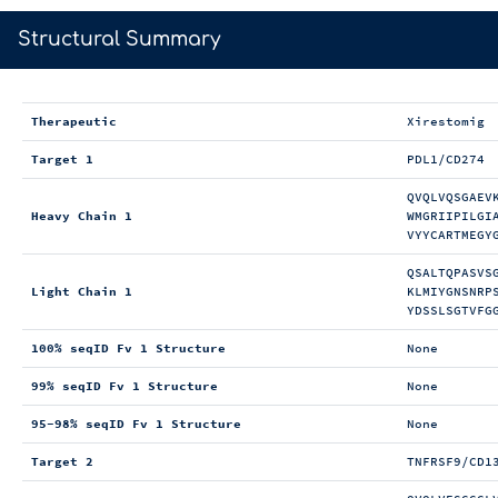
>
Structural Summary
Therapeutic
Xirestomig
Target 1
PDL1/CD274
QVQLVQSGAEV
Heavy Chain 1
WMGRIIPILGI
VYYCARTMEGY
QSALTQPASVS
Light Chain 1
KLMIYGNSNRP
YDSSLSGTVFG
100% seqID Fv 1 Structure
None
99% seqID Fv 1 Structure
None
95-98% seqID Fv 1 Structure
None
Target 2
TNFRSF9/CD1