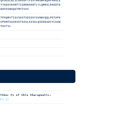
VQPGGSLRLSCAASGFTFSSYAMSWVRQAPGKGLE
TYYADSVKGRFTISRDNSKNTLYLQMNSLRAEDTA
SDAFDIWGQGTMVTVSS
GTPGQRVTISCSGSTSDIGSYSVNWYQQLPGTAPK
GVPDRFSGSKSGTSASLAISGLQSEDEADYYCAAW
GTKVTVL
either Fv of this therapeutic.
[Fv 2]