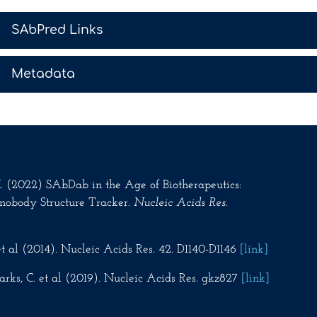
>
SAbPred Links
>
Metadata
.M. (2022) SAbDab in the Age of Biotherapeutics:
nobody Structure Tracker.
Nucleic Acids Res
.
t al (2014). Nucleic Acids Res. 42. D1140-D1146
[link]
rks, C. et al (2019). Nucleic Acids Res. gkz827
[link]