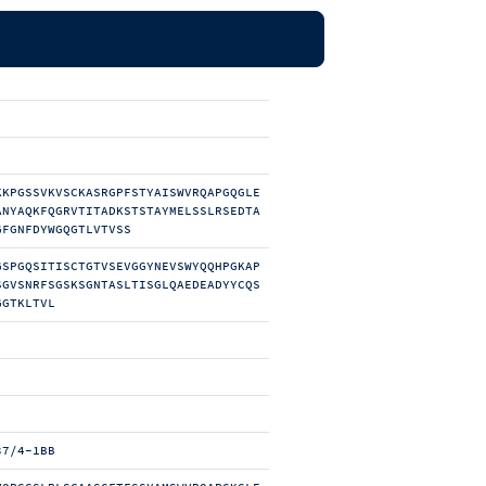
KKPGSSVKVSCKASRGPFSTYAISWVRQAPGQGLE
ANYAQKFQGRVTITADKSTSTAYMELSSLRSEDTA
GFGNFDYWGQGTLVTVSS
GSPGQSITISCTGTVSEVGGYNEVSWYQQHPGKAP
SGVSNRFSGSKSGNTASLTISGLQAEDEADYYCQS
GGTKLTVL
37/4-1BB