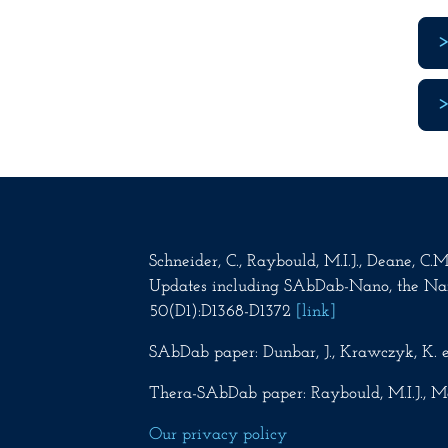
Schneider, C., Raybould, M.I.J., Deane, C
Updates including SAbDab-Nano, the Na
50(D1):D1368-D1372
[link]
SAbDab paper: Dunbar, J., Krawczyk, K. e
Thera-SAbDab paper: Raybould, M.I.J., Ma
Our privacy policy