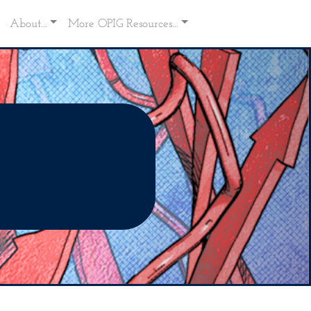
About...
More OPIG Resources...