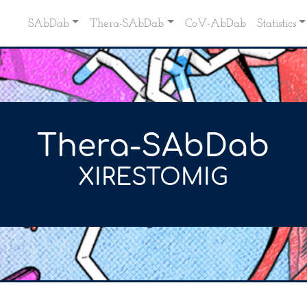
SAbDab
Thera-SAbDab
CoV-AbDab
Statistics
Thera-SAbDab
XIRESTOMIG