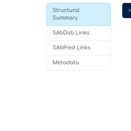
Structural
Summary
SAbDab Links
SAbPred Links
Metadata