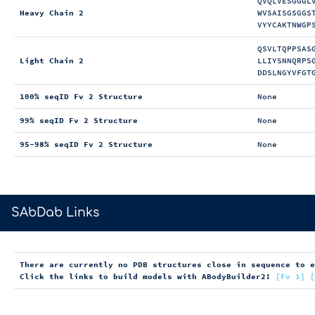
QVQLVESGGGL
Heavy Chain 2
WVSAISGSGGS
VYYCAKTNWGP
QSVLTQPPSAS
Light Chain 2
LLIYSNNQRPS
DDSLNGYVFGT
100% seqID Fv 2 Structure
None
99% seqID Fv 2 Structure
None
95-98% seqID Fv 2 Structure
None
>
SAbDab Links
There are currently no PDB structures close in sequence to 
Click the links to build models with ABodyBuilder2:
[Fv 1]