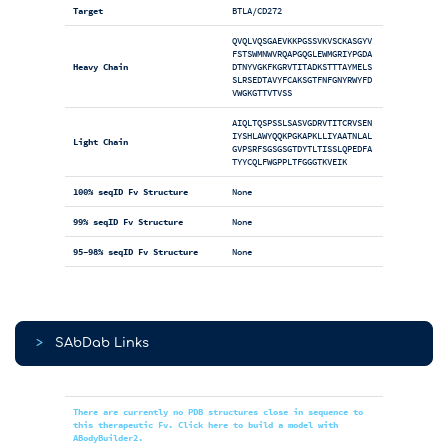
Target
BTLA/CD272
QVQLVQSGAEVKKPGSSVKVSCKASGYV
FSTSWMNWVRQAPGQGLEWMGRIYPGDA
Heavy Chain
DTNYVGKFKGRVTITADKSTTTAYMELS
SLRSEDTAVYFCAKSGTFNFGNYRWYFD
VWGKGTTVTVSS
AIQLTQSPSSLSASVGDRVTITCRVSEN
IYSHLAWYQQKPGKAPKLLIYAATNLAL
Light Chain
GVPSRFSGSGSGTDYTLTISSLQPEDFA
TYYCQLFWGPPLTFGGGTKVEIK
100% seqID Fv Structure
None
99% seqID Fv Structure
None
95-98% seqID Fv Structure
None
>
SAbDab Links
There are currently no PDB structures close in sequence to
this therapeutic Fv. Click here to build a model with
ABodyBuilder2.