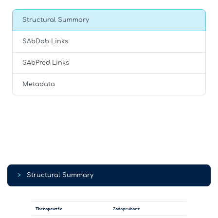
Structural Summary
SAbDab Links
SAbPred Links
Metadata
>
Structural Summary
Therapeutic
Zadoprubart