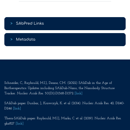
>
SAbPred Links
>
Metadata
Schneider, C., Raybould, M.I.J., Deane, C.M. (2022) SAbDab in the Age of
Biotherapeutics: Updates including SAbDab-Nano, the Nanobody Structure
Tracker.
Nucleic Acids Res
. 50(D1):D1368-D1372
[link]
SAbDab paper: Dunbar, J., Krawczyk, K. et al (2014). Nucleic Acids Res. 42. D1140-
D1146
[link]
Thera-SAbDab paper: Raybould, M.I.J., Marks, C. et al (2019). Nucleic Acids Res.
gkz827
[link]