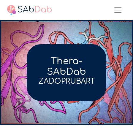
Thera-
SAbDab
ZADOPRUBART