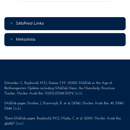
>
SAbPred Links
>
Metadata
Schneider, C., Raybould, M.I.J., Deane, C.M. (2022) SAbDab in the Age of
Biotherapeutics: Updates including SAbDab-Nano, the Nanobody Structure
Tracker.
Nucleic Acids Res
. 50(D1):D1368-D1372
[link]
SAbDab paper: Dunbar, J., Krawczyk, K. et al (2014). Nucleic Acids Res. 42. D1140-
D1146
[link]
Thera-SAbDab paper: Raybould, M.I.J., Marks, C. et al (2019). Nucleic Acids Res.
gkz827
[link]