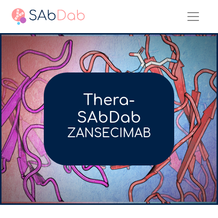
Thera-
SAbDab
ZANSECIMAB