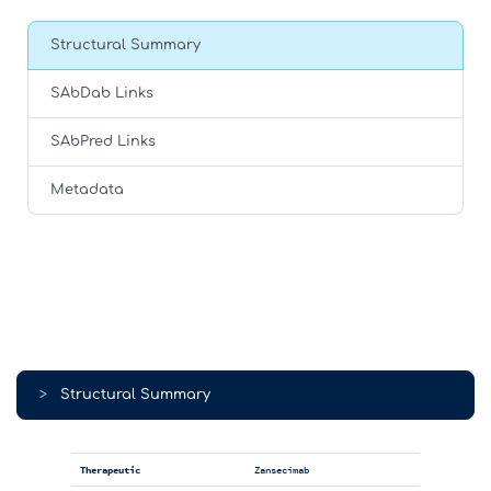
Structural Summary
SAbDab Links
SAbPred Links
Metadata
>
Structural Summary
Therapeutic
Zansecimab