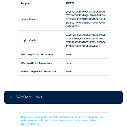
Target
ANGPT2
QVQLVQSGAEVKKPGASVKVSCKASGYS
FTDYNMVWVRQAPGQGLEWMGYIDPYNG
Heavy Chain
GTGYNQKFEGRVTMTTDTSTSTAYMELR
SLRSDDTAVYYCARTRDRYDVWYFDVWG
QGTLVTVSS
DIQMTQSPSSVSASVGDRVTITCKASQD
VYIAVAWYQQKPGKAPKLLIYWASTRDT
Light Chain
GVPSRFSGSGSGTDFTLTISSLQPEDFA
TYYCHQYSSYPPTFGGGTKVEIK
100% seqID Fv Structure
None
99% seqID Fv Structure
None
95-98% seqID Fv Structure
None
>
SAbDab Links
There are currently no PDB structures close in sequence to
this therapeutic Fv. Click here to build a model with
ABodyBuilder2.