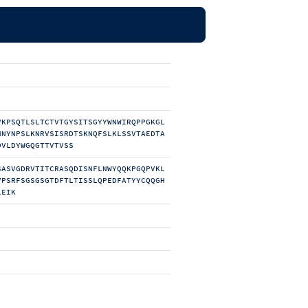
VKPSQTLSLTCTVTGYSITSGYYWNWIRQPPGKGL
NNYNPSLKNRVSISRDTSKNQFSLKLSSVTAEDTA
DVLDYWGQGTTVTVSS
SASVGDRVTITCRASQDISNFLNWYQQKPGQPVKL
VPSRFSGSGSGTDFTLTISSLQPEDFATYYCQQGH
LEIK