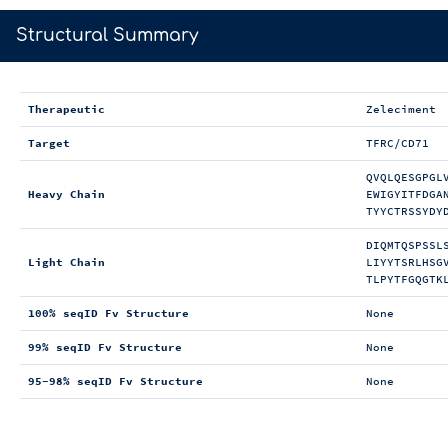
>
Structural Summary
Therapeutic
Zeleciment
Target
TFRC/CD71
QVQLQESGPGL
Heavy Chain
EWIGYITFDGA
TYYCTRSSYDY
DIQMTQSPSSL
Light Chain
LIYYTSRLHSG
TLPYTFGQGTK
100% seqID Fv Structure
None
99% seqID Fv Structure
None
95-98% seqID Fv Structure
None