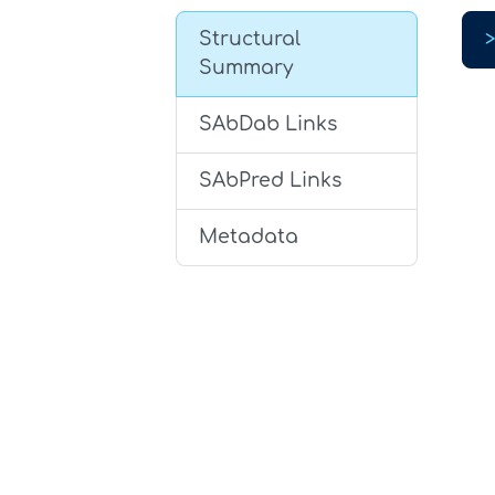
Structural
Summary
SAbDab Links
SAbPred Links
Metadata