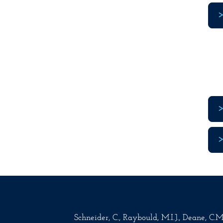
Schneider, C., Raybould, M.I.J., Deane, C