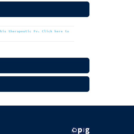
this therapeutic Fv. Click here to