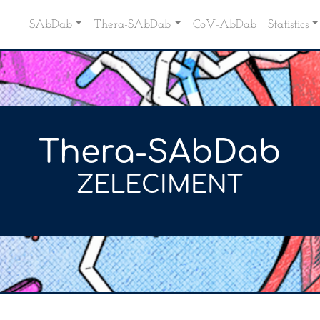
SAbDab
Thera-SAbDab
CoV-AbDab
Statistics
Thera-SAbDab
ZELECIMENT