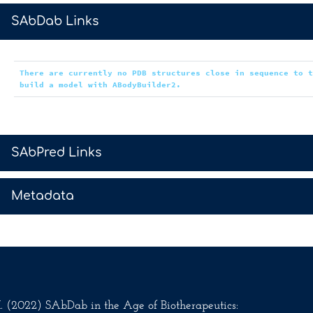
>
SAbDab Links
There are currently no PDB structures close in sequence to 
build a model with ABodyBuilder2.
>
SAbPred Links
>
Metadata
.M. (2022) SAbDab in the Age of Biotherapeutics: