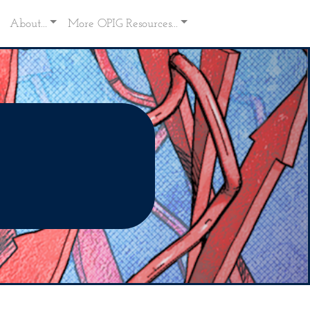
About...
More OPIG Resources...