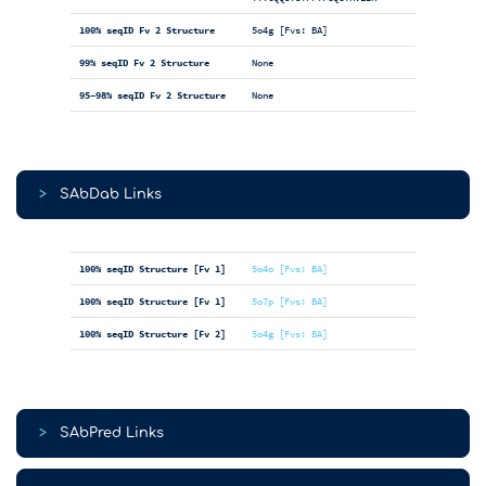
100% seqID Fv 2 Structure
5o4g [Fvs: BA]
99% seqID Fv 2 Structure
None
95-98% seqID Fv 2 Structure
None
>
SAbDab Links
100% seqID Structure [Fv 1]
5o4o [Fvs: BA]
100% seqID Structure [Fv 1]
5o7p [Fvs: BA]
100% seqID Structure [Fv 2]
5o4g [Fvs: BA]
>
SAbPred Links