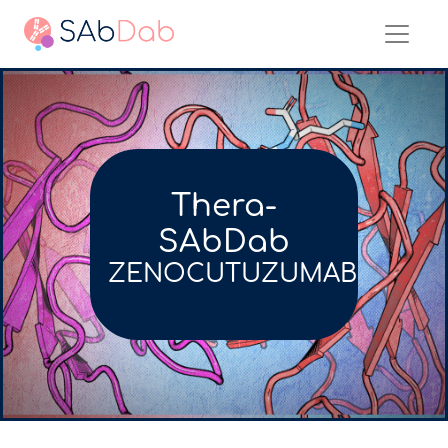
Thera-
SAbDab
ZENOCUTUZUMAB