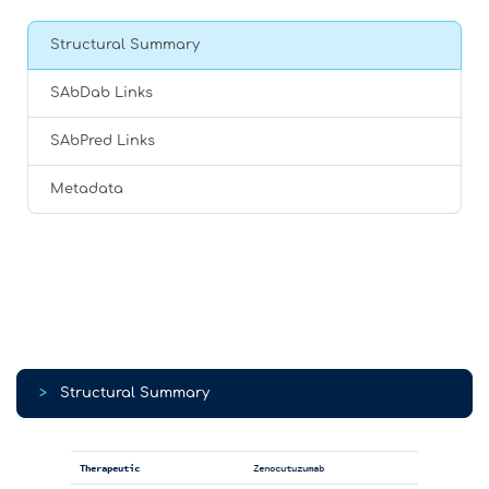
Structural Summary
SAbDab Links
SAbPred Links
Metadata
>
Structural Summary
Therapeutic
Zenocutuzumab