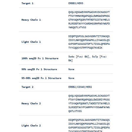
Target 1
ERBB3/HER3
QVQLVQSGAEVKKPGASVKVSCKASGYT
FTGYYMHWVRQAPGQGLEWMGWINPNSG
Heavy Chain 1
GTNYAQKFQGRVTMTRDTSISTAYMELS
RLRSDDTAVYYCARDHGSRHFWSYWGFD
YWGQGTLVTVSS
DIQMTQSPSSLSASVGDRVTITCRASQS
ISSYLNWYQQKPGKAPKLLIYAASSLQS
Light Chain 1
GVPSRFSGSGSGTDFTLTISSLQPEDFA
TYYCQQSYSTPPTFGQGTKVEIK
5o4o [Fvs: BA], 5o7p [Fvs:
100% seqID Fv 1 Structure
BA]
99% seqID Fv 1 Structure
None
95-98% seqID Fv 1 Structure
None
Target 2
ERBB2/CD340/HER2
QVQLVQSGAEVKKPGASVKLSCKASGYT
FTAYYINWVRQAPGQGLEWIGRIYPGSG
Heavy Chain 2
YTSYAQKFQGRATLTADESTSTAYMELS
SLRSEDTAVYFCARPPVYYDSAWFAYWG
QGTLVTVSS
DIQMTQSPSSLSASVGDRVTITCRASQS
ISSYLNWYQQKPGKAPKLLIYAASSLQS
Light Chain 2
GVPSRFSGSGSGTDFTLTISSLQPEDFA
TYYCQQSYSTPPTFGQGTKVEIK