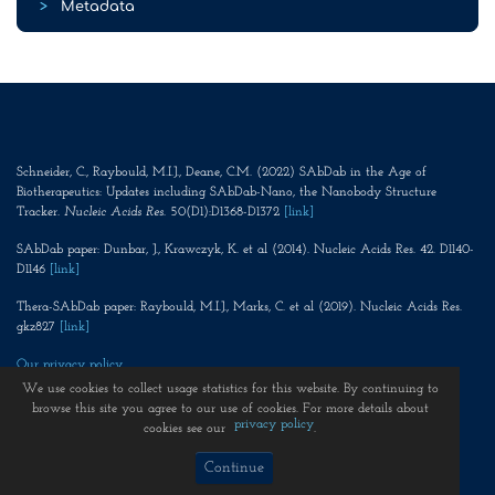
>
Metadata
Schneider, C., Raybould, M.I.J., Deane, C.M. (2022) SAbDab in the Age of
Biotherapeutics: Updates including SAbDab-Nano, the Nanobody Structure
Tracker.
Nucleic Acids Res
. 50(D1):D1368-D1372
[link]
SAbDab paper: Dunbar, J., Krawczyk, K. et al (2014). Nucleic Acids Res. 42. D1140-
D1146
[link]
Thera-SAbDab paper: Raybould, M.I.J., Marks, C. et al (2019). Nucleic Acids Res.
gkz827
[link]
Our privacy policy
We use cookies to collect usage statistics for this website. By continuing to
browse this site you agree to our use of cookies. For more details about
privacy policy
cookies see our
.
Continue