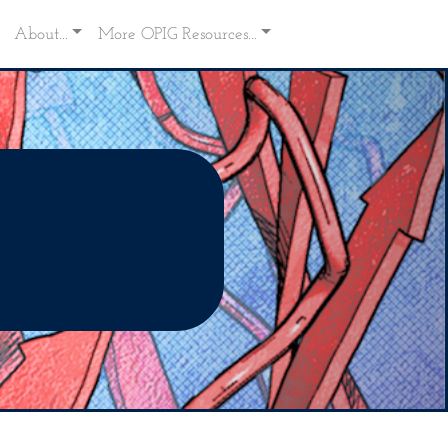
About...
More OPIG Resources...