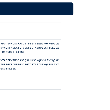
b
VRPGASVKLSCKASGYTFTSYWINWVKQRPGQGLE
TNYNQKFKDKATLTVDKSSSTAYMQLSSPTSEDSA
SFDYWGQGTTLTVSS
TVTAGEKVTMSCKSSQSLLNSGNQKNYLTWYQQKP
STRESGVPDRFTGSGSGTDFTLTISSVQAEDLAVY
FGSGTKLEIK