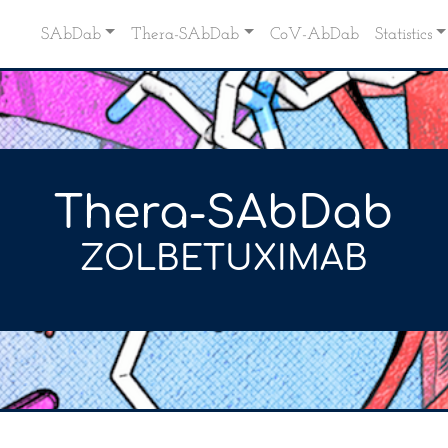
SAbDab
Thera-SAbDab
CoV-AbDab
Statistics
Thera-SAbDab
ZOLBETUXIMAB