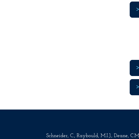
Schneider, C., Raybould, M.I.J., Deane, C