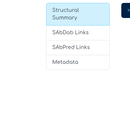
Structural
Summary
SAbDab Links
SAbPred Links
Metadata