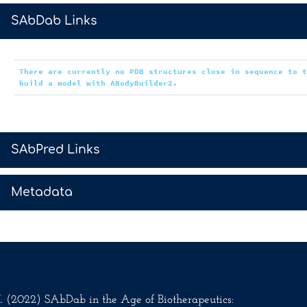
>
SAbDab Links
There are currently no PDB structures close in sequence to 
build a model with ABodyBuilder2.
>
SAbPred Links
>
Metadata
.M. (2022) SAbDab in the Age of Biotherapeutics: