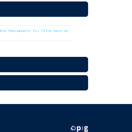
this therapeutic Fv. Click here to