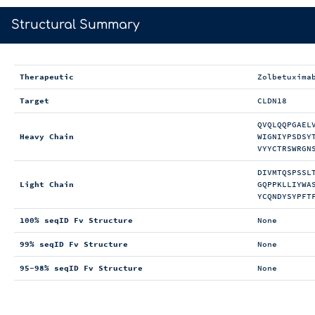
>
Structural Summary
Therapeutic
Zolbetuxima
Target
CLDN18
QVQLQQPGAEL
Heavy Chain
WIGNIYPSDSY
VYYCTRSWRGN
DIVMTQSPSSL
Light Chain
GQPPKLLIYWA
YCQNDYSYPFT
100% seqID Fv Structure
None
99% seqID Fv Structure
None
95-98% seqID Fv Structure
None