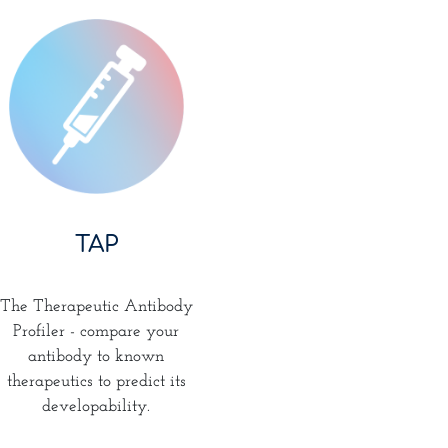
TAP
The Therapeutic Antibody
Profiler - compare your
antibody to known
therapeutics to predict its
developability.