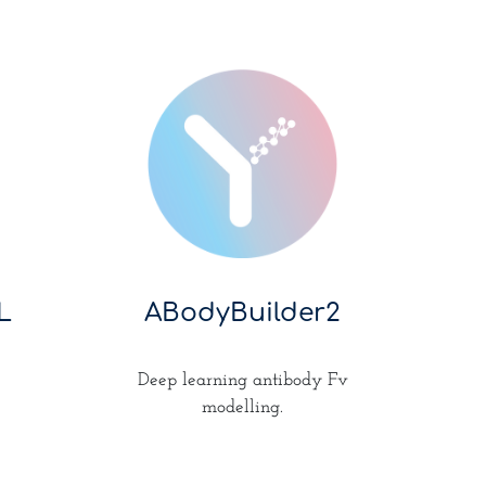
L
ABodyBuilder2
Deep learning antibody Fv
modelling.