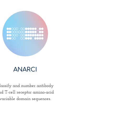
ANARCI
lassify and number antibody
nd T-cell receptor amino-acid
variable domain sequences.