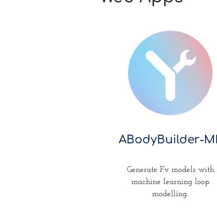
ABodyBuilder-M
Generate Fv models with
machine learning loop
modelling.