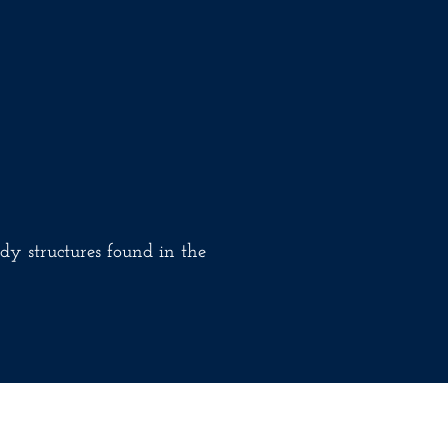
dy structures found in the