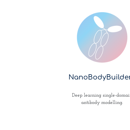
NanoBodyBuilde
Deep learning single-domai
antibody modelling.