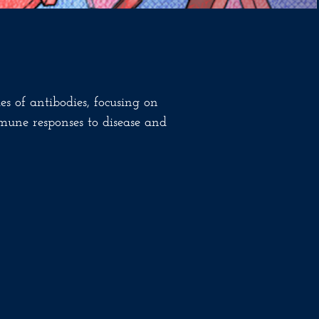
es of antibodies, focusing on
mune responses to disease and