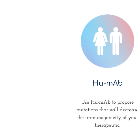
Hu-mAb
Use Hu-mAb to propose
mutations that will decreas
the immunogenicity of you
therapeutic.