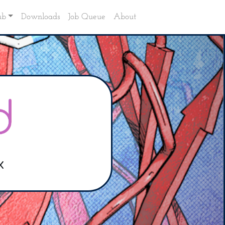
ub
Downloads
Job Queue
About
x