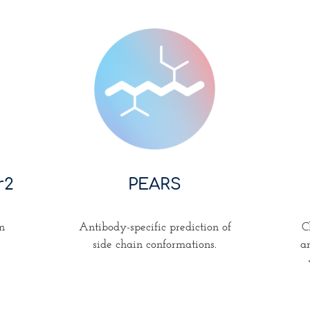
PEARS
r2
Antibody-specific prediction of
n
C
side chain conformations.
a