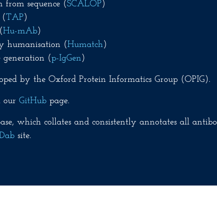
n from sequence (
SCALOP
)
 (
TAP
)
(
Hu-mAb
)
y humanisation (
Humatch
)
 generation (
p-IgGen
)
oped by the Oxford Protein Informatics Group (OPIG).
m our
GitHub
page.
se, which collates and consistently annotates all antibo
Dab
site.