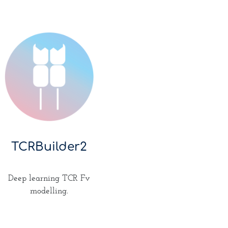
TCRBuilder2
Deep learning TCR Fv
modelling.