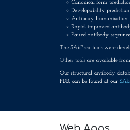
Canonical form predictio
Developability prediction
Antibody humanisation 
Rapid, improved antibod
Paired antibody seqeunce
The SAbPred tools were devel
Other tools are available fro
Our structural antibody databa
PDB, can be found at our
SAb
Web Apps