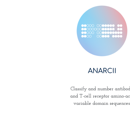
ANARCII
Classify and number antibo
and T-cell receptor amino-ac
variable domain sequences