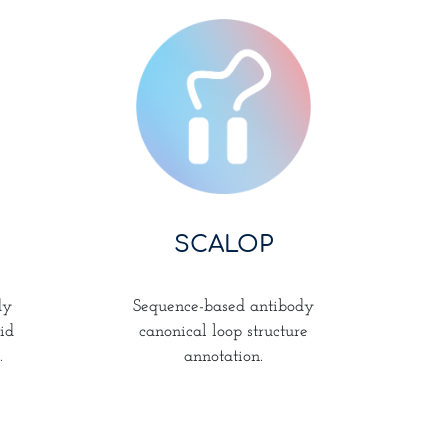
SCALOP
Sequence-based antibody
dy
canonical loop structure
id
annotation.
.