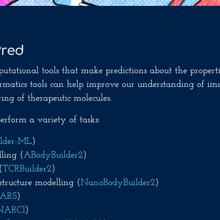
Pred
putational tools that make predictions about the properti
formatics tools can help improve our understanding of im
ing of therapeutic molecules.
rform a variety of tasks:
lder-ML
)
ling (
ABodyBuilder2
)
(
TCRBuilder2
)
tructure modelling (
NanoBodyBuilder2
)
EARS
)
NARCI
)