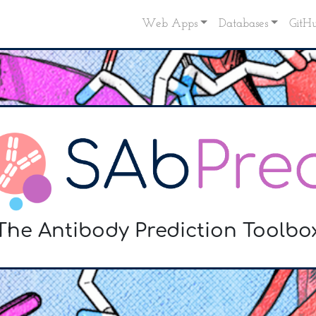
Web Apps
Databases
GitH
The Antibody Prediction Toolbo