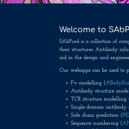
Welcome to SAb
SAbPred is a collection of com
their structures. Antibody in
aid in the design and engineer
Our webapps can be used to pe
Fv modelling (
ABodyBui
Antibody structure model
TCR structure modelling 
Single-domain antibody s
Side chain prediction (
P
Sequence numbering (
A