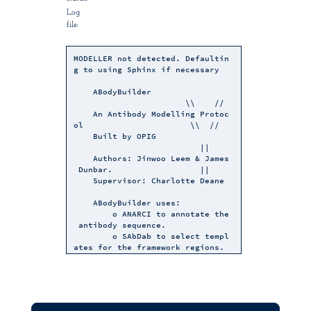
Log
file:
MODELLER not detected. Defaultin
g to using Sphinx if necessary
ABodyBuilder
\\ //
An Antibody Modelling Protoc
ol \\ //
Built by OPIG
||
Authors: Jinwoo Leem & James
Dunbar. ||
Supervisor: Charlotte Deane
ABodyBuilder uses:
o ANARCI to annotate the
antibody sequence.
o SAbDab to select templ
ates for the framework regions.
o ABangle to predict the
VH-VL orientation.
o FREAD to model the CDR
regions.
o PEARS to build side ch