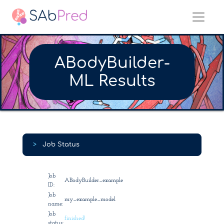
ABodyBuilder-
ML Results
>
Job Status
Job
ABodyBuilder_example
ID:
Job
my_example_model
name:
Job
finished!
status: