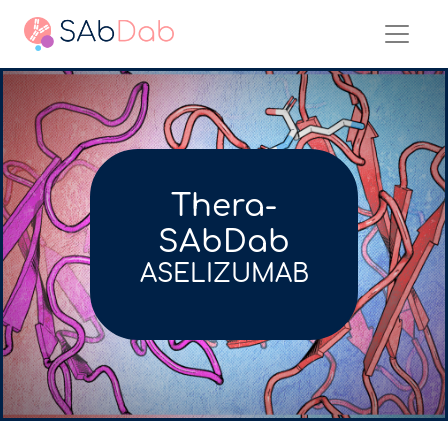
Thera-
SAbDab
ASELIZUMAB