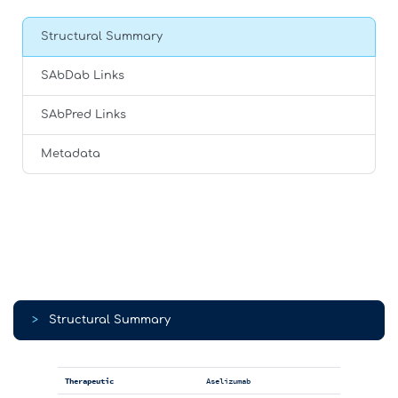
Structural Summary
SAbDab Links
SAbPred Links
Metadata
>
Structural Summary
Therapeutic
Aselizumab