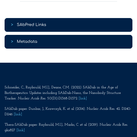
>
SAbPred Links
>
Metadata
Schneider, C., Raybould, M.I.J., Deane, C.M. (2022) SAbDab in the Age of
Biotherapeutics: Updates including SAbDab-Nano, the Nanobody Structure
Tracker.
Nucleic Acids Res
. 50(D1):D1368-D1372
[link]
SAbDab paper: Dunbar, J., Krawczyk, K. et al (2014). Nucleic Acids Res. 42. D1140-
D1146
[link]
Thera-SAbDab paper: Raybould, M.I.J., Marks, C. et al (2019). Nucleic Acids Res.
gkz827
[link]