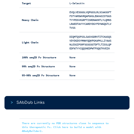
Target
L-Selectin
EVQLVESGGGLVQPGGSLRLSCAASGFT
FSTYAMSWVRQAPGKGLEWVASISTGGS
Heavy Chain
TYYPDSVKGRFTISRDNAKNTLYLQMNS
LRAEDTAVYYCARDYDGYFDYWGQGTLV
TVSS
DIQMTQSPSSLSASVGDRVTITCKASQS
VDYDGDSYMNWYQQKPGKAPKLLIYAAS
Light Chain
NLESGIPSRFSGSGSGTDFTLTISSLQP
EDFATYYCQQSNEDPWTFGQGTKVEIK
100% seqID Fv Structure
None
99% seqID Fv Structure
None
95-98% seqID Fv Structure
None
>
SAbDab Links
There are currently no PDB structures close in sequence to
this therapeutic Fv. Click here to build a model with
ABodyBuilder2.