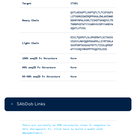
Target
STAB1
QVTLKESGPTLVKPTQTLTLTCSFSGFS
LSTSGMGIGWIRQPPGKALEWLAHIWWD
Heavy Chain
DDKRYNPALKSRLTISKDTSKNQVVLTM
TNMDPVDTATYYCARHYGYDPYYAMDYW
GQGTLVTVSS
EIVLTQSPGTLSLSPGERATLSCTASSS
VSSSYLHWYQQKPGKAPKLLIYRTSNLA
Light Chain
SGVPSRFSGSGSGTDYTLTISSLQPEDF
ATYYCHQYHRSPPTFGQGTKLEIK
100% seqID Fv Structure
None
99% seqID Fv Structure
None
95-98% seqID Fv Structure
None
>
SAbDab Links
There are currently no PDB structures close in sequence to
this therapeutic Fv. Click here to build a model with
ABodyBuilder2.