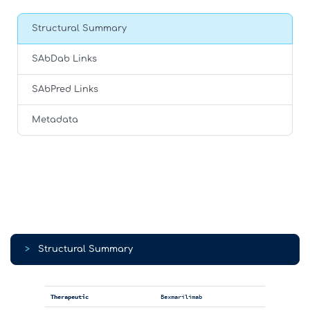
Structural Summary
SAbDab Links
SAbPred Links
Metadata
>
Structural Summary
Therapeutic
Bexmarilimab