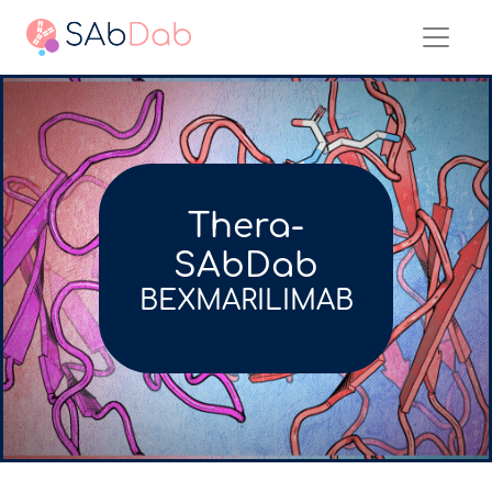
Thera-
SAbDab
BEXMARILIMAB