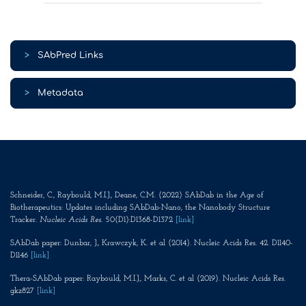
>
SAbPred Links
>
Metadata
Schneider, C., Raybould, M.I.J., Deane, C.M. (2022) SAbDab in the Age of
Biotherapeutics: Updates including SAbDab-Nano, the Nanobody Structure
Tracker.
Nucleic Acids Res
. 50(D1):D1368-D1372
[link]
SAbDab paper: Dunbar, J., Krawczyk, K. et al (2014). Nucleic Acids Res. 42. D1140-
D1146
[link]
Thera-SAbDab paper: Raybould, M.I.J., Marks, C. et al (2019). Nucleic Acids Res.
gkz827
[link]