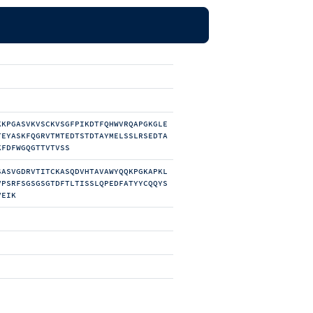
KKPGASVKVSCKVSGFPIKDTFQHWVRQAPGKGLE
TEYASKFQGRVTMTEDTSTDTAYMELSSLRSEDTA
KFDFWGQGTTVTVSS
SASVGDRVTITCKASQDVHTAVAWYQQKPGKAPKL
VPSRFSGSGSGTDFTLTISSLQPEDFATYYCQQYS
VEIK