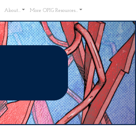
About...
More OPIG Resources...