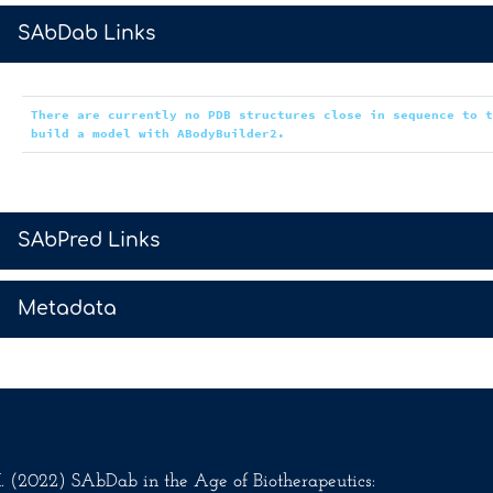
>
SAbDab Links
There are currently no PDB structures close in sequence to 
build a model with ABodyBuilder2.
>
SAbPred Links
>
Metadata
.M. (2022) SAbDab in the Age of Biotherapeutics: