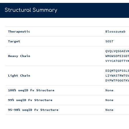
>
Structural Summary
Therapeutic
Blosozumab
Target
SOST
QVQLVQSGAEV
Heavy Chain
WMGWSDPEIGD
VYYCATGDTTY
DIQMTQSPSSL
Light Chain
LIYWASTRWTG
DYPWTFGGGTK
100% seqID Fv Structure
None
99% seqID Fv Structure
None
95-98% seqID Fv Structure
None