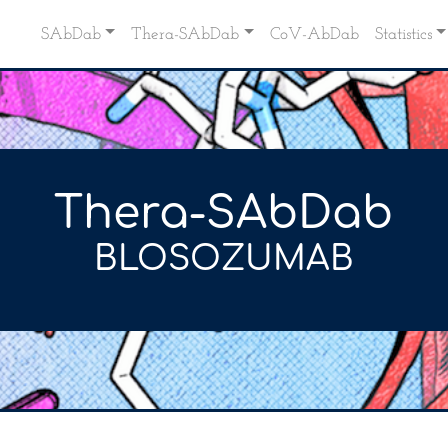
SAbDab
Thera-SAbDab
CoV-AbDab
Statistics
Thera-SAbDab
BLOSOZUMAB