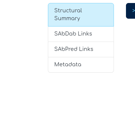
Structural
Summary
SAbDab Links
SAbPred Links
Metadata