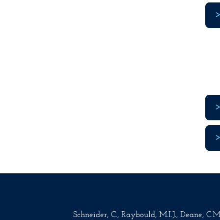
Schneider, C., Raybould, M.I.J., Deane, C