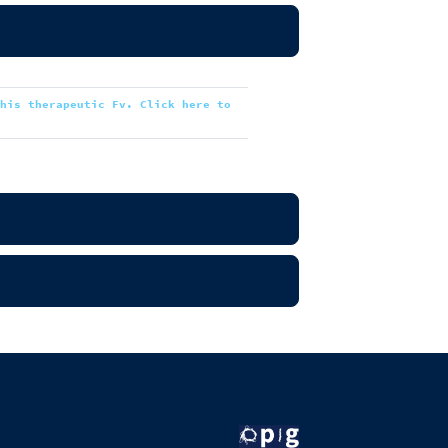
this therapeutic Fv. Click here to