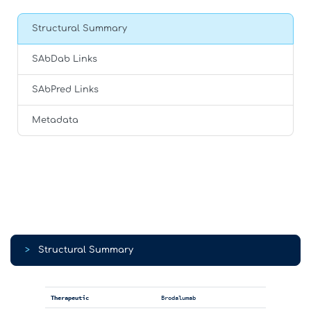
Structural Summary
SAbDab Links
SAbPred Links
Metadata
>
Structural Summary
Therapeutic
Brodalumab