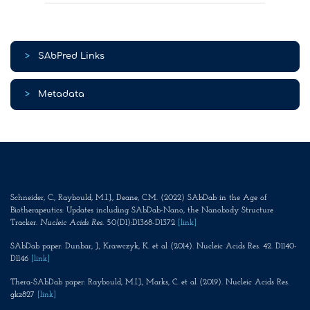
>
SAbPred Links
>
Metadata
Schneider, C., Raybould, M.I.J., Deane, C.M. (2022) SAbDab in the Age of
Biotherapeutics: Updates including SAbDab-Nano, the Nanobody Structure
Tracker.
Nucleic Acids Res
. 50(D1):D1368-D1372
[link]
SAbDab paper: Dunbar, J., Krawczyk, K. et al (2014). Nucleic Acids Res. 42. D1140-
D1146
[link]
Thera-SAbDab paper: Raybould, M.I.J., Marks, C. et al (2019). Nucleic Acids Res.
gkz827
[link]