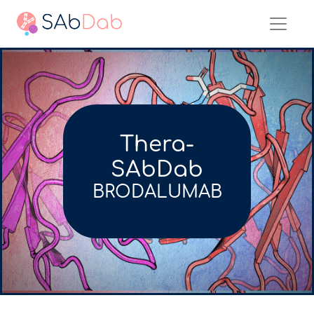
Thera-
SAbDab
BRODALUMAB