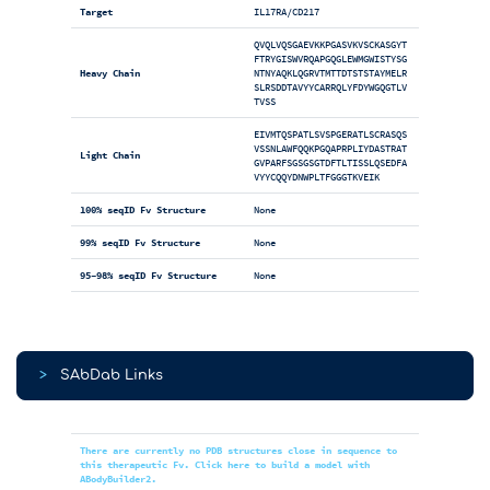
Target
IL17RA/CD217
QVQLVQSGAEVKKPGASVKVSCKASGYT
FTRYGISWVRQAPGQGLEWMGWISTYSG
Heavy Chain
NTNYAQKLQGRVTMTTDTSTSTAYMELR
SLRSDDTAVYYCARRQLYFDYWGQGTLV
TVSS
EIVMTQSPATLSVSPGERATLSCRASQS
VSSNLAWFQQKPGQAPRPLIYDASTRAT
Light Chain
GVPARFSGSGSGTDFTLTISSLQSEDFA
VYYCQQYDNWPLTFGGGTKVEIK
100% seqID Fv Structure
None
99% seqID Fv Structure
None
95-98% seqID Fv Structure
None
>
SAbDab Links
There are currently no PDB structures close in sequence to
this therapeutic Fv. Click here to build a model with
ABodyBuilder2.