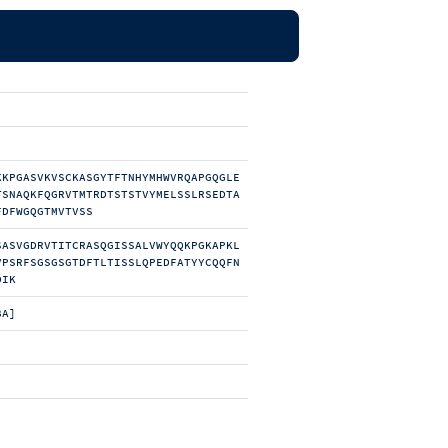
KKPGASVKVSCKASGYTFTNHYMHWVRQAPGQGLE
TSNAQKFQGRVTMTRDTSTSTVYMELSSLRSEDTA
FDFWGQGTMVTVSS
SASVGDRVTITCRASQGISSALVWYQQKPGKAPKL
VPSRFSGSGSGTDFTLTISSLQPEDFATYYCQQFN
DIK
BA]