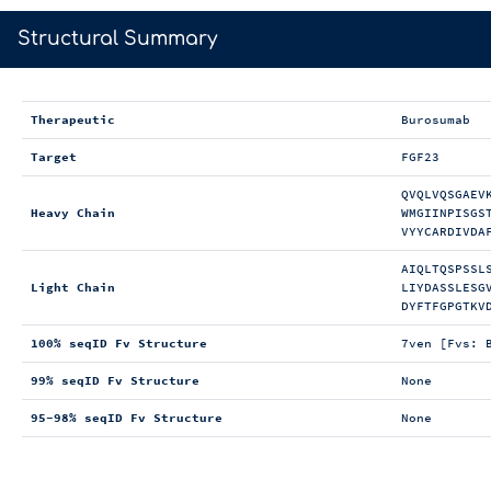
>
Structural Summary
Therapeutic
Burosumab
Target
FGF23
QVQLVQSGAEV
Heavy Chain
WMGIINPISGS
VYYCARDIVDA
AIQLTQSPSSL
Light Chain
LIYDASSLESG
DYFTFGPGTKV
100% seqID Fv Structure
7ven [Fvs: 
99% seqID Fv Structure
None
95-98% seqID Fv Structure
None