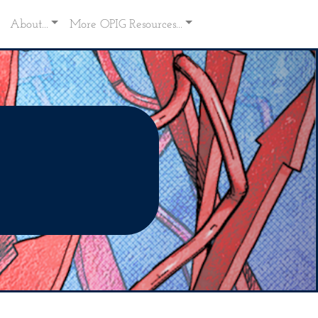
About...
More OPIG Resources...