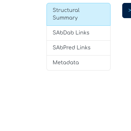
Structural
Summary
SAbDab Links
SAbPred Links
Metadata