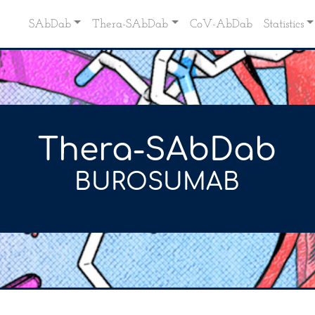
SAbDab
Thera-SAbDab
CoV-AbDab
Statistics
Thera-SAbDab
BUROSUMAB