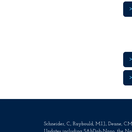
Schneider, C., Raybould, M.I.J., Deane, C
Updates including SAbDab-Nano, the Na