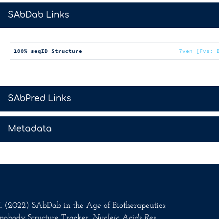
>
SAbDab Links
100% seqID Structure
7ven [Fvs: 
>
SAbPred Links
>
Metadata
.M. (2022) SAbDab in the Age of Biotherapeutics:
nobody Structure Tracker.
Nucleic Acids Res
.