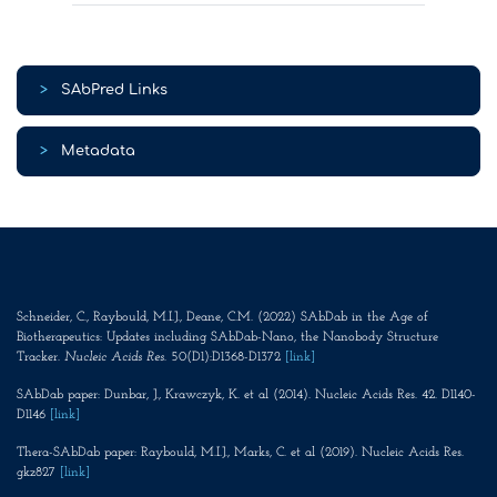
>
SAbPred Links
>
Metadata
Schneider, C., Raybould, M.I.J., Deane, C.M. (2022) SAbDab in the Age of
Biotherapeutics: Updates including SAbDab-Nano, the Nanobody Structure
Tracker.
Nucleic Acids Res
. 50(D1):D1368-D1372
[link]
SAbDab paper: Dunbar, J., Krawczyk, K. et al (2014). Nucleic Acids Res. 42. D1140-
D1146
[link]
Thera-SAbDab paper: Raybould, M.I.J., Marks, C. et al (2019). Nucleic Acids Res.
gkz827
[link]