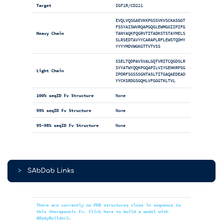
Target
IGF1R/CD221
EVQLVQSGAEVKKPGSSVKVSCKASGGT
FSSYAISWVRQAPGQGLEWMGGIIPIFG
Heavy Chain
TANYAQKFQGRVTITADKSTSTAYMELS
SLRSEDTAVYYCARAPLRFLEWSTQDHY
YYYYMDVWGKGTTVTVSS
SSELTQDPAVSVALGQTVRITCQGDSLR
SYYATWYQQKPGQAPILVIYGENKRPSG
Light Chain
IPDRFSGSSSGNTASLTITGAQAEDEAD
YYCKSRDGSGQHLVFGGGTKLTVL
100% seqID Fv Structure
None
99% seqID Fv Structure
None
95-98% seqID Fv Structure
None
>
SAbDab Links
There are currently no PDB structures close in sequence to
this therapeutic Fv. Click here to build a model with
ABodyBuilder2.