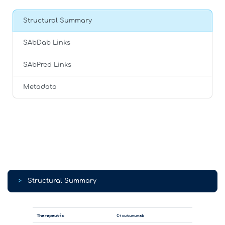
Structural Summary
SAbDab Links
SAbPred Links
Metadata
>
Structural Summary
Therapeutic
Cixutumumab