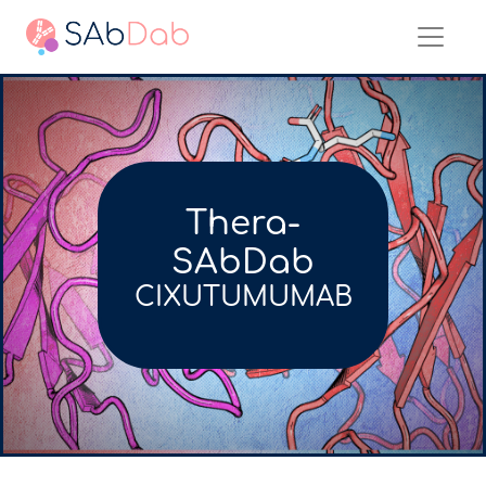
Thera-
SAbDab
CIXUTUMUMAB