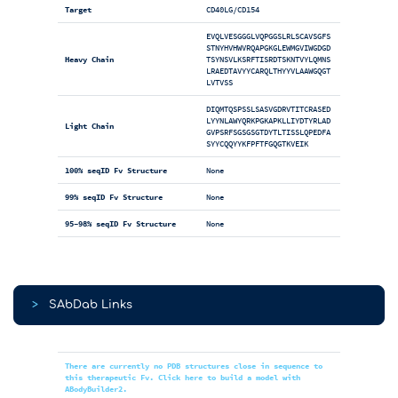
Target
CD40LG/CD154
EVQLVESGGGLVQPGGSLRLSCAVSGFS
STNYHVHWVRQAPGKGLEWMGVIWGDGD
Heavy Chain
TSYNSVLKSRFTISRDTSKNTVYLQMNS
LRAEDTAVYYCARQLTHYYVLAAWGQGT
LVTVSS
DIQMTQSPSSLSASVGDRVTITCRASED
LYYNLAWYQRKPGKAPKLLIYDTYRLAD
Light Chain
GVPSRFSGSGSGTDYTLTISSLQPEDFA
SYYCQQYYKFPFTFGQGTKVEIK
100% seqID Fv Structure
None
99% seqID Fv Structure
None
95-98% seqID Fv Structure
None
>
SAbDab Links
There are currently no PDB structures close in sequence to
this therapeutic Fv. Click here to build a model with
ABodyBuilder2.