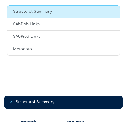
Structural Summary
SAbDab Links
SAbPred Links
Metadata
>
Structural Summary
Therapeutic
Dapirolizumab