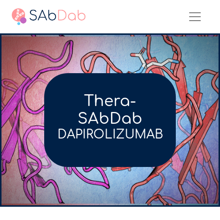
Thera-
SAbDab
DAPIROLIZUMAB