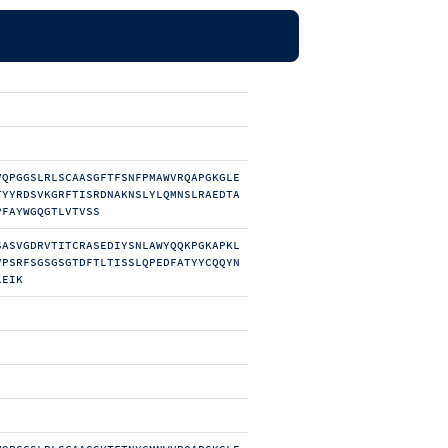
VQPGGSLRLSCAASGFTFSNFPMAWVRQAPGKGLE
TYYRDSVKGRFTISRDNAKNSLYLQMNSLRAEDTA
PFAYWGQGTLVTVSS
SASVGDRVTITCRASEDIYSNLAWYQQKPGKAPKL
VPSRFSGSGSGTDFTLTISSLQPEDFATYYCQQYN
LEIK