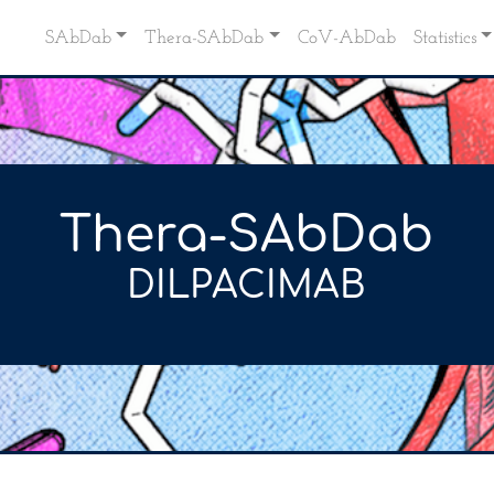
SAbDab
Thera-SAbDab
CoV-AbDab
Statistics
Thera-SAbDab
DILPACIMAB