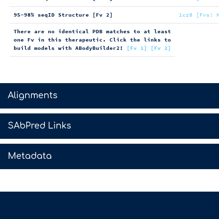
95-98% seqID Structure [Fv 2]
1cz8 [Fvs: 
There are no identical PDB matches to at least
one Fv in this therapeutic. Click the links to
build models with ABodyBuilder2:
[Fv 1]
[Fv 2]
>
Alignments
>
SAbPred Links
>
Metadata