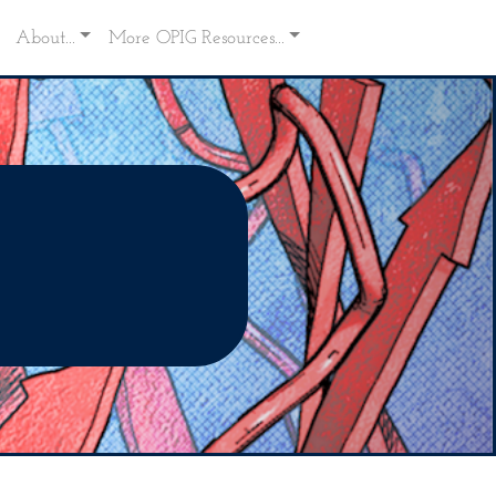
About...
More OPIG Resources...