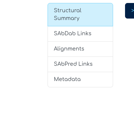
Structural
Summary
SAbDab Links
Alignments
SAbPred Links
Metadata