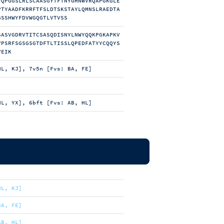
VQPGGSLRLSCAASGYTFTNYGMNWVRQAPGKGLE
PTYAADFKRRFTFSLDTSKSTAYLQMNSLRAEDTA
GSSHWYFDVWGQGTLVTVSS
SASVGDRVTITCSASQDISNYLNWYQQKPGKAPKV
VPSRFSGSGSGTDFTLTISSLQPEDFATYYCQQYS
VEIK
HL, KJ], 7v5n [Fvs: BA, FE]
HL, YX], 6bft [Fvs: AB, HL]
HL, KJ]
BA, FE]
AB, HL]