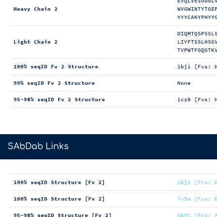
EVQLVESGGGL
Heavy Chain 2
WVGWINTYTGE
VYYCAKYPHYY
DIQMTQSPSSL
Light Chain 2
LIYFTSSLHSG
TVPWTFGQGTK
100% seqID Fv 2 Structure
1bj1 [Fvs: 
99% seqID Fv 2 Structure
None
95-98% seqID Fv 2 Structure
1cz8 [Fvs: 
>
SAbDab Links
100% seqID Structure [Fv 2]
1bj1 [Fvs: 
100% seqID Structure [Fv 2]
7v5n [Fvs: 
95-98% seqID Structure [Fv 2]
6bft [Fvs: 