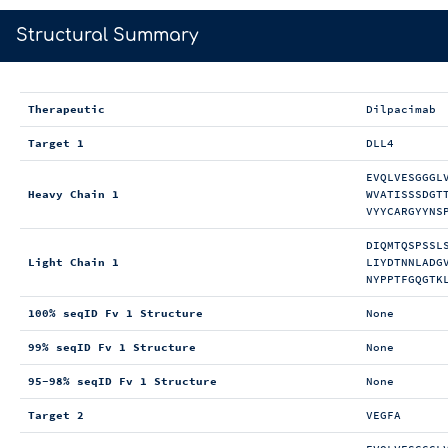
>
Structural Summary
Therapeutic
Dilpacimab
Target 1
DLL4
EVQLVESGGGL
Heavy Chain 1
WVATISSSDGT
VYYCARGYYNS
DIQMTQSPSSL
Light Chain 1
LIYDTNNLADG
NYPPTFGQGTK
100% seqID Fv 1 Structure
None
99% seqID Fv 1 Structure
None
95-98% seqID Fv 1 Structure
None
Target 2
VEGFA