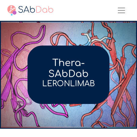
Thera-
SAbDab
LERONLIMAB