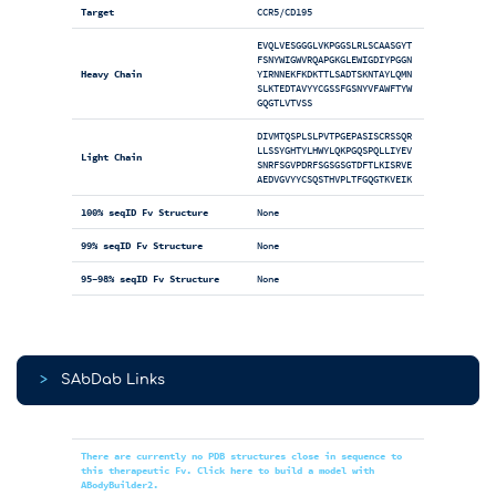
Target
CCR5/CD195
EVQLVESGGGLVKPGGSLRLSCAASGYT
FSNYWIGWVRQAPGKGLEWIGDIYPGGN
Heavy Chain
YIRNNEKFKDKTTLSADTSKNTAYLQMN
SLKTEDTAVYYCGSSFGSNYVFAWFTYW
GQGTLVTVSS
DIVMTQSPLSLPVTPGEPASISCRSSQR
LLSSYGHTYLHWYLQKPGQSPQLLIYEV
Light Chain
SNRFSGVPDRFSGSGSGTDFTLKISRVE
AEDVGVYYCSQSTHVPLTFGQGTKVEIK
100% seqID Fv Structure
None
99% seqID Fv Structure
None
95-98% seqID Fv Structure
None
>
SAbDab Links
There are currently no PDB structures close in sequence to
this therapeutic Fv. Click here to build a model with
ABodyBuilder2.