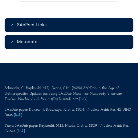
>
SAbPred Links
>
Metadata
Schneider, C., Raybould, M.I.J., Deane, C.M. (2022) SAbDab in the Age of
Biotherapeutics: Updates including SAbDab-Nano, the Nanobody Structure
Tracker.
Nucleic Acids Res
. 50(D1):D1368-D1372
[link]
SAbDab paper: Dunbar, J., Krawczyk, K. et al (2014). Nucleic Acids Res. 42. D1140-
D1146
[link]
Thera-SAbDab paper: Raybould, M.I.J., Marks, C. et al (2019). Nucleic Acids Res.
gkz827
[link]