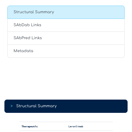
Structural Summary
SAbDab Links
SAbPred Links
Metadata
>
Structural Summary
Therapeutic
Leronlimab