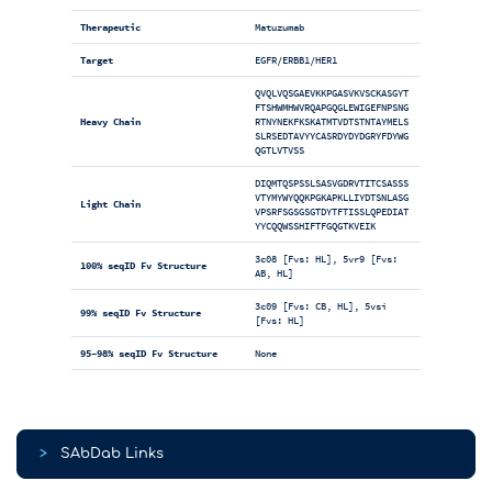
Therapeutic
Matuzumab
Target
EGFR/ERBB1/HER1
QVQLVQSGAEVKKPGASVKVSCKASGYT
FTSHWMHWVRQAPGQGLEWIGEFNPSNG
Heavy Chain
RTNYNEKFKSKATMTVDTSTNTAYMELS
SLRSEDTAVYYCASRDYDYDGRYFDYWG
QGTLVTVSS
DIQMTQSPSSLSASVGDRVTITCSASSS
VTYMYWYQQKPGKAPKLLIYDTSNLASG
Light Chain
VPSRFSGSGSGTDYTFTISSLQPEDIAT
YYCQQWSSHIFTFGQGTKVEIK
3c08 [Fvs: HL], 5vr9 [Fvs:
100% seqID Fv Structure
AB, HL]
3c09 [Fvs: CB, HL], 5vsi
99% seqID Fv Structure
[Fvs: HL]
95-98% seqID Fv Structure
None
>
SAbDab Links