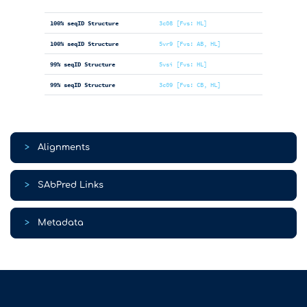
100% seqID Structure
3c08 [Fvs: HL]
100% seqID Structure
5vr9 [Fvs: AB, HL]
99% seqID Structure
5vsi [Fvs: HL]
99% seqID Structure
3c09 [Fvs: CB, HL]
>
Alignments
>
SAbPred Links
>
Metadata