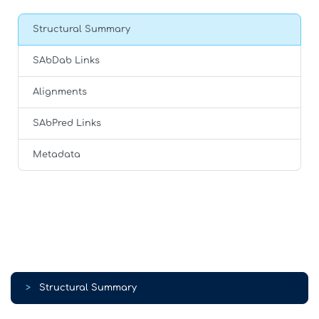
Structural Summary
SAbDab Links
Alignments
SAbPred Links
Metadata
>
Structural Summary