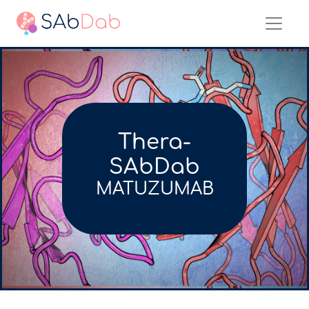
Thera-
SAbDab
MATUZUMAB