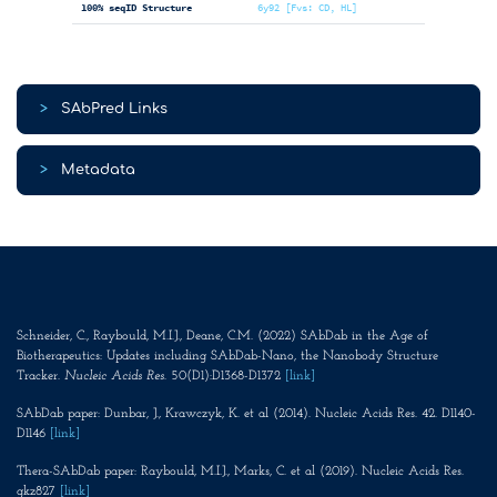
100% seqID Structure
6y92 [Fvs: CD, HL]
>
SAbPred Links
>
Metadata
Schneider, C., Raybould, M.I.J., Deane, C.M. (2022) SAbDab in the Age of
Biotherapeutics: Updates including SAbDab-Nano, the Nanobody Structure
Tracker.
Nucleic Acids Res
. 50(D1):D1368-D1372
[link]
SAbDab paper: Dunbar, J., Krawczyk, K. et al (2014). Nucleic Acids Res. 42. D1140-
D1146
[link]
Thera-SAbDab paper: Raybould, M.I.J., Marks, C. et al (2019). Nucleic Acids Res.
gkz827
[link]