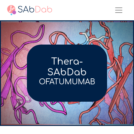
Thera-
SAbDab
OFATUMUMAB