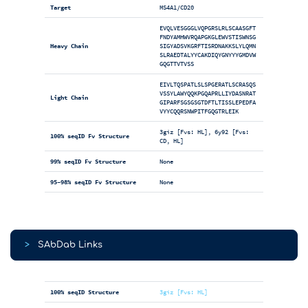
Target
MS4A1/CD20
EVQLVESGGGLVQPGRSLRLSCAASGFT
FNDYAMHWVRQAPGKGLEWVSTISWNSG
Heavy Chain
SIGYADSVKGRFTISRDNAKKSLYLQMN
SLRAEDTALYYCAKDIQYGNYYYGMDVW
GQGTTVTVSS
EIVLTQSPATLSLSPGERATLSCRASQS
VSSYLAWYQQKPGQAPRLLIYDASNRAT
Light Chain
GIPARFSGSGSGTDFTLTISSLEPEDFA
VYYCQQRSNWPITFGQGTRLEIK
3giz [Fvs: HL], 6y92 [Fvs:
100% seqID Fv Structure
CD, HL]
99% seqID Fv Structure
None
95-98% seqID Fv Structure
None
>
SAbDab Links
100% seqID Structure
3giz [Fvs: HL]