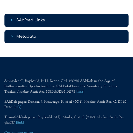
>
SAbPred Links
>
Metadata
Schneider, C., Raybould, M.I.J., Deane, C.M. (2022) SAbDab in the Age of
Biotherapeutics: Updates including SAbDab-Nano, the Nanobody Structure
Tracker.
Nucleic Acids Res
. 50(D1):D1368-D1372
[link]
SAbDab paper: Dunbar, J., Krawczyk, K. et al (2014). Nucleic Acids Res. 42. D1140-
D1146
[link]
Thera-SAbDab paper: Raybould, M.I.J., Marks, C. et al (2019). Nucleic Acids Res.
gkz827
[link]
Our privacy policy