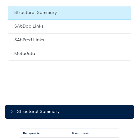
Structural Summary
SAbDab Links
SAbPred Links
Metadata
>
Structural Summary
Therapeutic
Onartuzumab