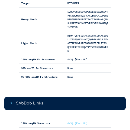
Target
MET/HGFR
EVQLVESGGGLVQPGGSLRLSCAASGYT
FTSYWLHWVRQAPGKGLEWVGMIDPSNS
Heavy Chain
DTRFNPNFKDRFTISADTSKNTAYLQMN
SLRAEDTAVYYCATYRSYVTPLDYWGQG
TLVTVSS
DIQMTQSPSSLSASVGDRVTITCKSSQS
LLYTSSQKNYLAWYQQKPGKAPKLLIYW
Light Chain
ASTRESGVPSRFSGSGSGTDFTLTISSL
QPEDFATYYCQQYYAYPWTFGQGTKVEI
K
100% seqID Fv Structure
4k3j [Fvs: HL]
99% seqID Fv Structure
None
95-98% seqID Fv Structure
None
>
SAbDab Links
100% seqID Structure
4k3j [Fvs: HL]