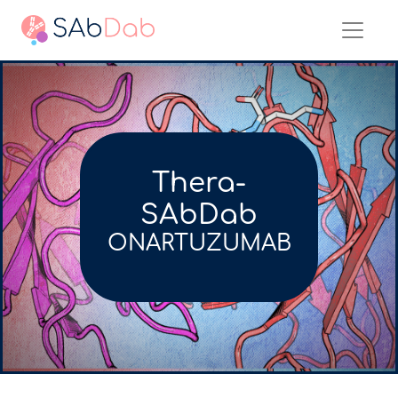
Thera-
SAbDab
ONARTUZUMAB