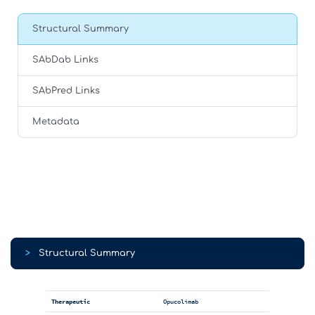
Structural Summary
SAbDab Links
SAbPred Links
Metadata
>
Structural Summary
Therapeutic
Opucolimab