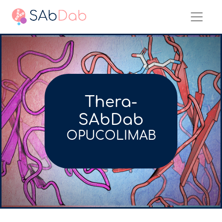
Thera-
SAbDab
OPUCOLIMAB