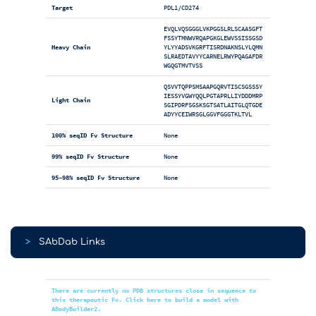
Target
PDL1/CD274
EVQLVQSGGGLVKPGGSLRLSCAASGFT
FSSYTMNWVRQAPGKGLEWVSSISSGSD
Heavy Chain
YLYYADSVKGRFTISRDNAKNSLYLQMN
SLRAEDTAVYYCARNELRWYPQAGAFDR
WGQGTMVTVSS
QSVVTQPPSMSAAPGQRVTISCSGSSSY
IESSYVGWYQQLPGTAPRLLIYDDDMRP
Light Chain
SGIPDRFSGSKSGTSATLAITGLQTGDE
ADYYCEIWRSGLGGVFGGGTKLTVL
100% seqID Fv Structure
None
99% seqID Fv Structure
None
95-98% seqID Fv Structure
None
>
SAbDab Links
There are currently no PDB structures close in sequence to
this therapeutic Fv. Click here to build a model with
ABodyBuilder2.