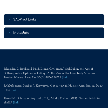
>
SAbPred Links
>
Metadata
Schneider, C., Raybould, M.I.J., Deane, C.M. (2022) SAbDab in the Age of
Biotherapeutics: Updates including SAbDab-Nano, the Nanobody Structure
Tracker.
Nucleic Acids Res
. 50(D1):D1368-D1372
[link]
SAbDab paper: Dunbar, J., Krawczyk, K. et al (2014). Nucleic Acids Res. 42. D1140-
D1146
[link]
Thera-SAbDab paper: Raybould, M.I.J., Marks, C. et al (2019). Nucleic Acids Res.
gkz827
[link]