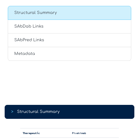
Structural Summary
SAbDab Links
SAbPred Links
Metadata
>
Structural Summary
Therapeutic
Pivekimab