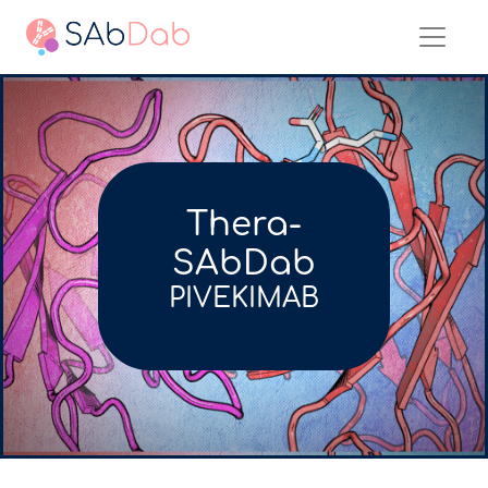
Thera-
SAbDab
PIVEKIMAB