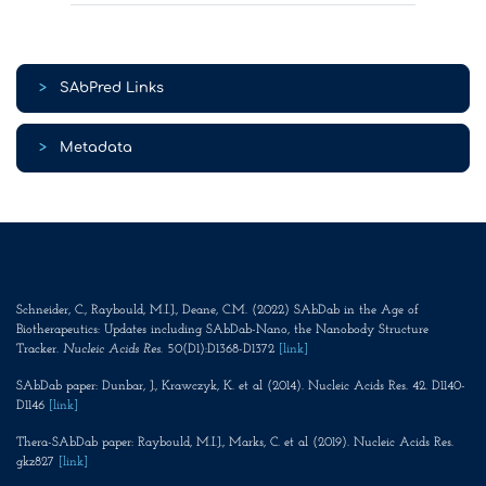
>
SAbPred Links
>
Metadata
Schneider, C., Raybould, M.I.J., Deane, C.M. (2022) SAbDab in the Age of
Biotherapeutics: Updates including SAbDab-Nano, the Nanobody Structure
Tracker.
Nucleic Acids Res
. 50(D1):D1368-D1372
[link]
SAbDab paper: Dunbar, J., Krawczyk, K. et al (2014). Nucleic Acids Res. 42. D1140-
D1146
[link]
Thera-SAbDab paper: Raybould, M.I.J., Marks, C. et al (2019). Nucleic Acids Res.
gkz827
[link]