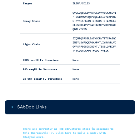
Target
IL3RA/CD123
QVQLVQSGAEVKKPGASVKVSCKASGYI
FTSSIMHWVRQAPGQGLEWIGYIKPYND
Heavy Chain
GTKYNEKFKGRATLTSDRSTSTAYMELS
SLRSEDTAVYYCAREGGNDYYDTMDYWG
QGTLVTVSS
EIQMTQSPSSLSASVGDRVTITCRASQD
INSYLSWFQQKPGKAPKTLIYRVNRLVD
Light Chain
GVPSRFSGSGSGNDYTLTISSLQPEDFA
TYYCLQYDAFPYTFGQGTKVEIK
100% seqID Fv Structure
None
99% seqID Fv Structure
None
95-98% seqID Fv Structure
None
>
SAbDab Links
There are currently no PDB structures close in sequence to
this therapeutic Fv. Click here to build a model with
ABodyBuilder2.