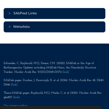
>
SAbPred Links
>
Metadata
Schneider, C., Raybould, M.I.J., Deane, C.M. (2022) SAbDab in the Age of
Biotherapeutics: Updates including SAbDab-Nano, the Nanobody Structure
Tracker.
Nucleic Acids Res
. 50(D1):D1368-D1372
[link]
SAbDab paper: Dunbar, J., Krawczyk, K. et al (2014). Nucleic Acids Res. 42. D1140-
D1146
[link]
Thera-SAbDab paper: Raybould, M.I.J., Marks, C. et al (2019). Nucleic Acids Res.
gkz827
[link]
Our privacy policy