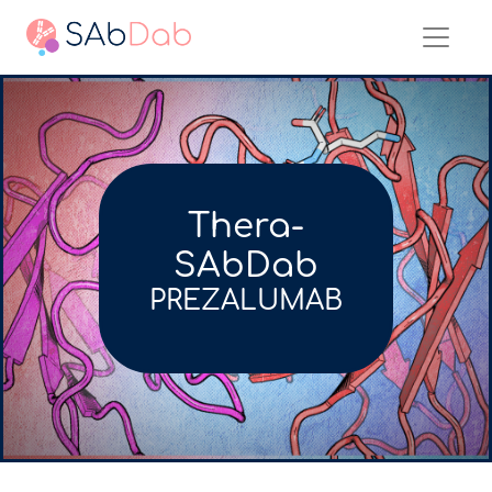
Thera-
SAbDab
PREZALUMAB