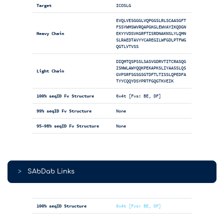
Target
ICOSLG
EVQLVESGGGLVQPGGSLRLSCAASGFT
FSSYWMSWVRQAPGKGLEWVAYIKQDGN
Heavy Chain
EKYYVDSVKGRFTISRDNAKNSLYLQMN
SLRAEDTAVYYCAREGILWFGDLPTFWG
QGTLVTVSS
DIQMTQSPSSLSASVGDRVTITCRASQG
ISNWLAWYQQKPEKAPKSLIYAASSLQS
Light Chain
GVPSRFSGSGSGTDFTLTISSLQPEDFA
TYYCQQYDSYPRTFGQGTKVEIK
100% seqID Fv Structure
6x4t [Fvs: BE, DF]
99% seqID Fv Structure
None
95-98% seqID Fv Structure
None
>
SAbDab Links
100% seqID Structure
6x4t [Fvs: BE, DF]