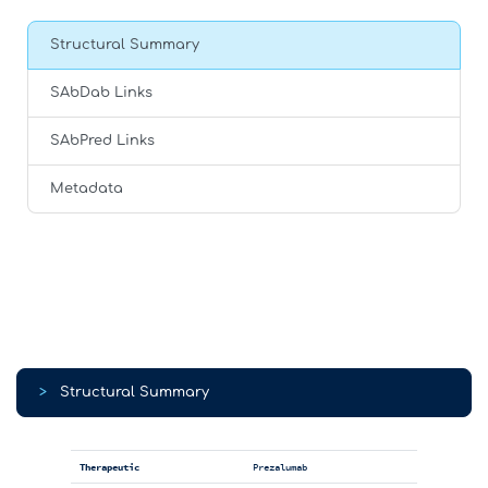
Structural Summary
SAbDab Links
SAbPred Links
Metadata
>
Structural Summary
Therapeutic
Prezalumab