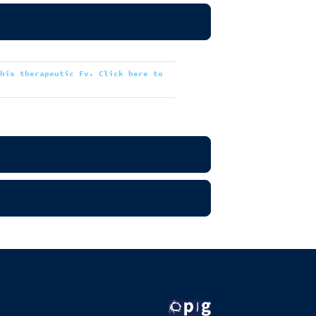
this therapeutic Fv. Click here to