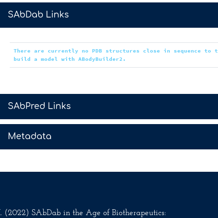
>
SAbDab Links
There are currently no PDB structures close in sequence to 
build a model with ABodyBuilder2.
>
SAbPred Links
>
Metadata
.M. (2022) SAbDab in the Age of Biotherapeutics: