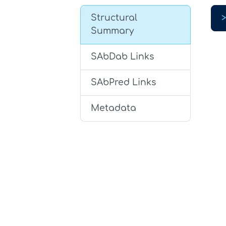
Structural
Summary
SAbDab Links
SAbPred Links
Metadata