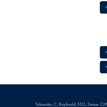
Schneider, C., Raybould, M.I.J., Deane, C