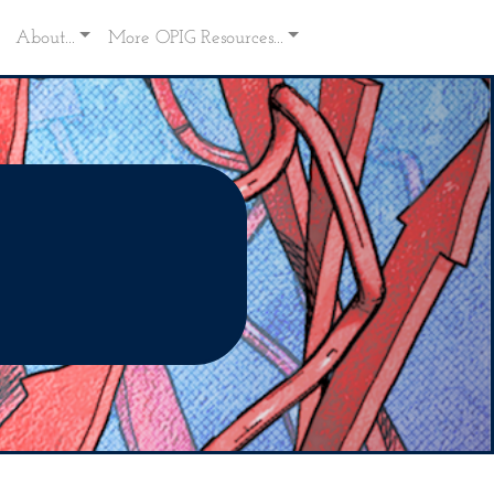
About...
More OPIG Resources...