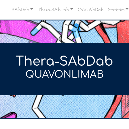
SAbDab
Thera-SAbDab
CoV-AbDab
Statistics
Thera-SAbDab
QUAVONLIMAB