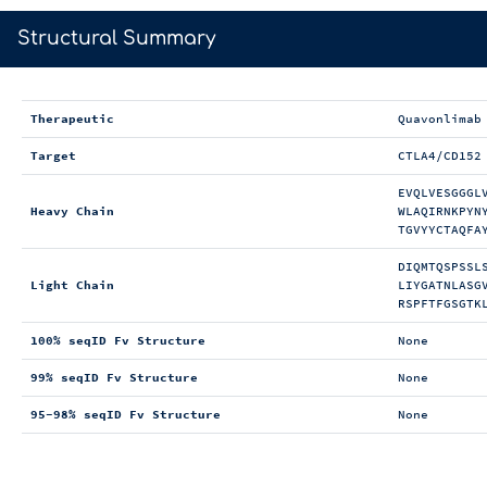
>
Structural Summary
Therapeutic
Quavonlimab
Target
CTLA4/CD152
EVQLVESGGGL
Heavy Chain
WLAQIRNKPYN
TGVYYCTAQFA
DIQMTQSPSSL
Light Chain
LIYGATNLASG
RSPFTFGSGTK
100% seqID Fv Structure
None
99% seqID Fv Structure
None
95-98% seqID Fv Structure
None