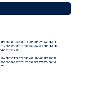
VQPGGSLRLSCAASGFTFSDNWMNWVRQAPGKGLE
YETYYSASVKGRFTISRDDSKNSVYLQMNSLKTED
YWGQGTLVTVSS
SASVGDRVTITCRTSENIYGGLNWYQRKPGKSPKL
VSSRFSGSGSGTDYTLTISSLQPEDVATYYCQNVL
LEIK