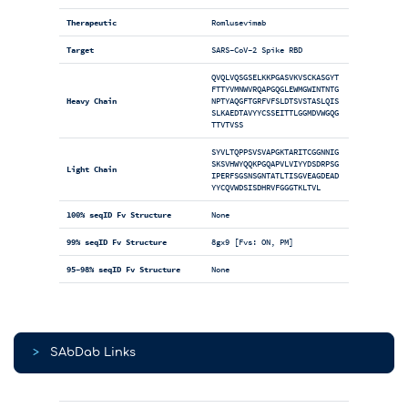
Therapeutic
Romlusevimab
Target
SARS-CoV-2 Spike RBD
QVQLVQSGSELKKPGASVKVSCKASGYT
FTTYVMNWVRQAPGQGLEWMGWINTNTG
Heavy Chain
NPTYAQGFTGRFVFSLDTSVSTASLQIS
SLKAEDTAVYYCSSEITTLGGMDVWGQG
TTVTVSS
SYVLTQPPSVSVAPGKTARITCGGNNIG
SKSVHWYQQKPGQAPVLVIYYDSDRPSG
Light Chain
IPERFSGSNSGNTATLTISGVEAGDEAD
YYCQVWDSISDHRVFGGGTKLTVL
100% seqID Fv Structure
None
99% seqID Fv Structure
8gx9 [Fvs: ON, PM]
95-98% seqID Fv Structure
None
>
SAbDab Links