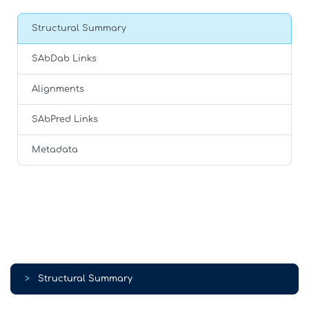
Structural Summary
SAbDab Links
Alignments
SAbPred Links
Metadata
>
Structural Summary