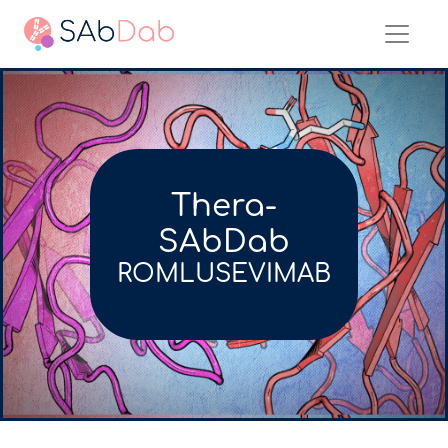
Thera-
SAbDab
ROMLUSEVIMAB